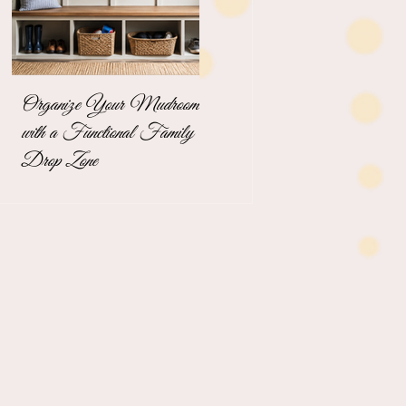
Organize Your Mudroom
The Stress-Free
with a Functional Family
Unpacking Solution for
Drop Zone
Busy Business
Professionals