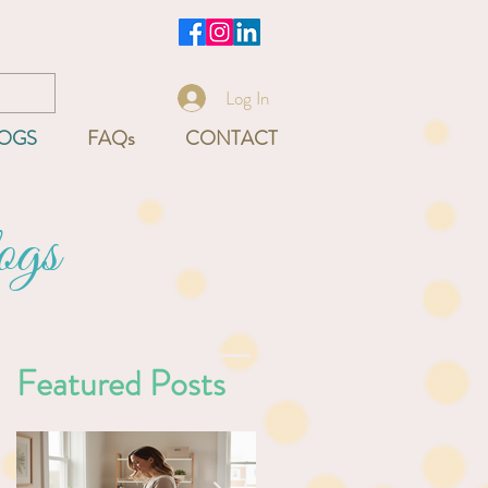
-9540
Log In
OGS
FAQs
CONTACT
ogs
Featured Posts