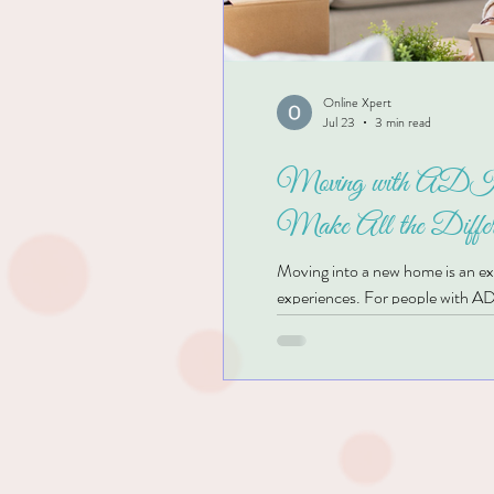
Online Xpert
Jul 23
3 min read
Moving with ADHD
Make All the Differ
Moving into a new home is an exci
experiences. For people with AD
Unopened boxes, clutter, and co
settle in and enjoy your new sp
even begin?" you're not alone. T