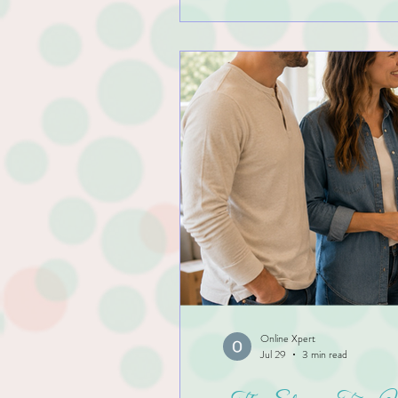
Online Xpert
Jul 29
3 min read