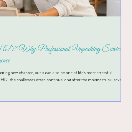
? Why Professional Unpacking Services
ence
ting new chapter, but it can also be one of life's most stressful
HD, the challenges often continue long after the moving truck leaves.
untless decisions can quickly become overwhelming, making it difficult to
ace. If you've ever looked around your new home and wondered, "Where do 
his is where Professional Unpacking Se