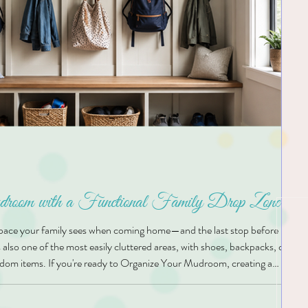
oom with a Functional Family Drop Zone
space your family sees when coming home—and the last stop before headi
s also one of the most easily cluttered areas, with shoes, backpacks, coats,
dom items. If you're ready to Organize Your Mudroom, creating a
ne of the smartest ways to reduce daily stress and keep your home running
lutions, we believe that every ho