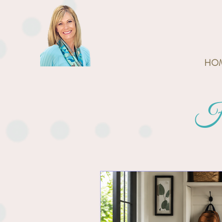
HO
Ho