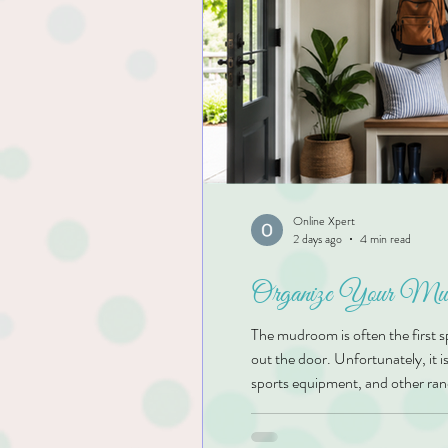
Online Xpert
2 days ago
4 min read
Organize Your Mudr
The mudroom is often the first 
out the door. Unfortunately, it i
sports equipment, and other ran
functional family drop zone is o
smoothly. At Kim’s Organizing So