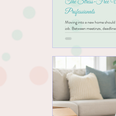
The Stress-Free Un
Professionals
Moving into a new home should be 
job. Between meetings, deadlines,
almost impossible. Boxes often si
ADHD, the unpacking process can
decide where everything belong