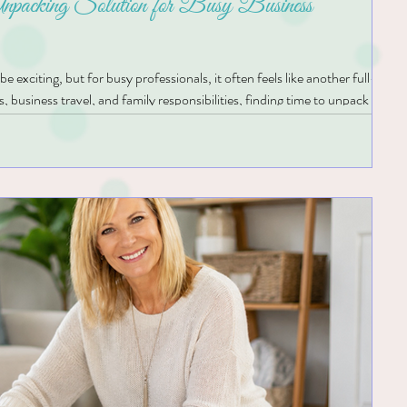
packing Solution for Busy Business
exciting, but for busy professionals, it often feels like another full-time
 business travel, and family responsibilities, finding time to unpack can b
t unopened for weeks, making it difficult to feel settled. For people with
 feel even more overwhelming. Looking at stacks of boxes and trying to
s can quickly become