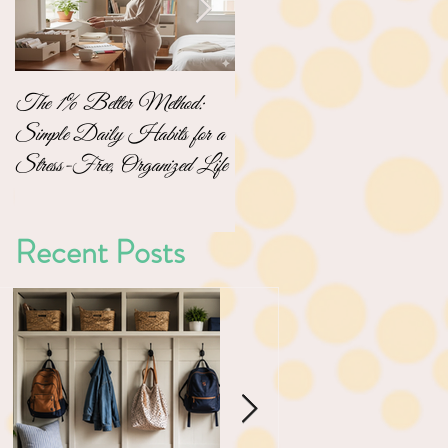
The 1% Better Method:
No-Pressure Home
Simple Daily Habits for a
Organizing: Simple Steps to
Stress-Free, Organized Life
a Clutter-Free Home
Recent Posts
ng