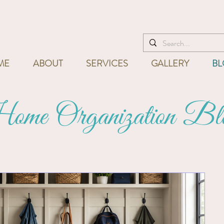
I'm ready to help! Call
832-715
ME
ABOUT
SERVICES
GALLERY
BL
me Organization Bl