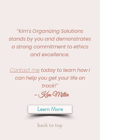
‘‘Kim's Organizing Solutions
stands by you and demonstrates
a strong commitment to ethics
and excellence.
Contact me
today to learn how I
can help you get your life on
track!’’
– Kim Miller
Learn More
back to top