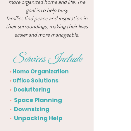
more organized home and life. The
goal is to help busy
families find peace and inspiration in
their surroundings, making
their lives
easier and more manageable.
Services Include
Home Organization
•
ffice Solutions
•
O
Decluttering
•
Space Planning
•
Downsizing
•
Unpacking Help
•