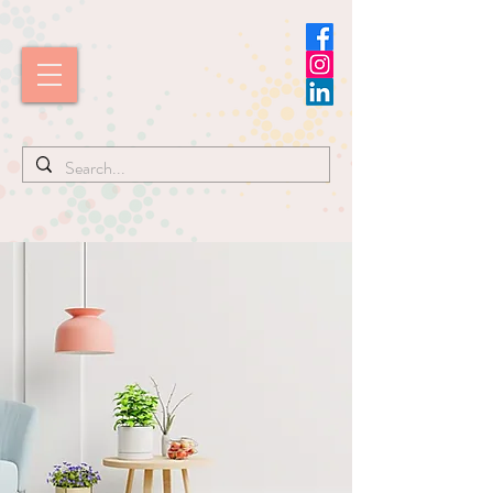
I'm ready to help! Call
832-715-9540
Watch Kim
in
Action!
Simplify
Your Space.
Transform
Your Life.