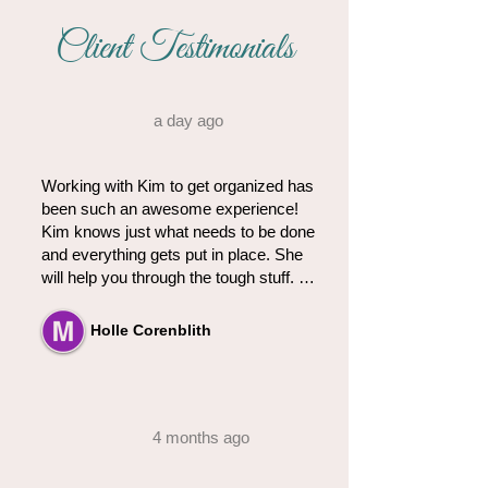
Client Testimonials
a day ago
Working with Kim to get organized has 
been such an awesome experience! 
Kim knows just what needs to be done 
and everything gets put in place. She 
will help you through the tough stuff. 
She gets right to work and nothing 
stops her!  So glad we found Kim's! 
Holle Corenblith
We will definitely be using her services 
again!
4 months ago