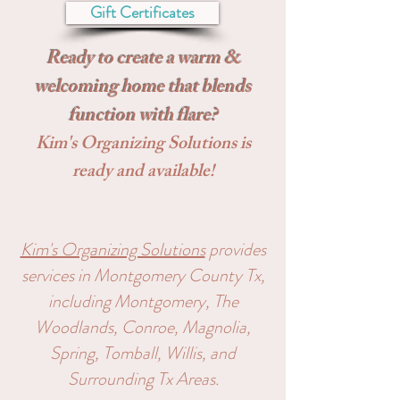
Gift Certificates
Ready to create a warm &
welcoming home that blends
function with flare?
Kim's Organizing Solutions is
ready and available!
Kim's Organizing Solutions
pro
vides
services in Montgomery County Tx,
including Montgomery,
The
Woodlands, Conroe, Magnolia,
Spring, Tomball, Willis, and
Surrounding Tx Areas.