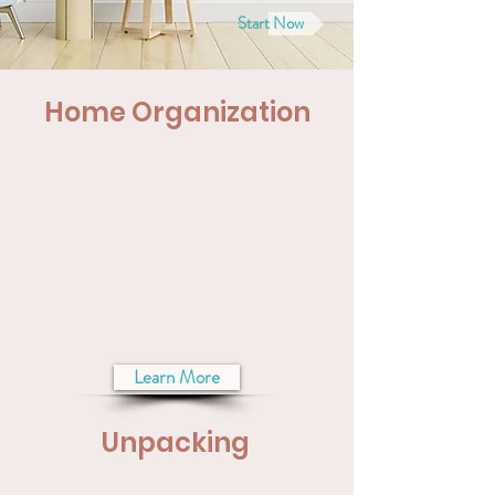
Start Now
Home Organization
Learn More
Unpacking