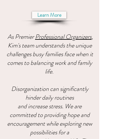
Learn More
As Premier
Professional Organizers
,
Kim's team understands the unique
challenges busy families face when it
comes to balancing work and family
life.
Disorganization can significantly
hinder daily routines
and increase stress. We are
committed to providing hope and
encouragement while exploring new
possibilities for a