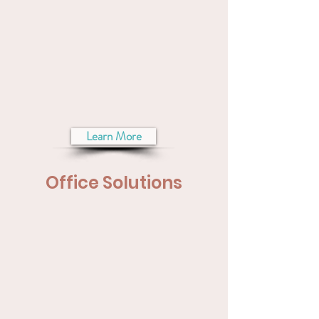
Learn More
Office Solutions