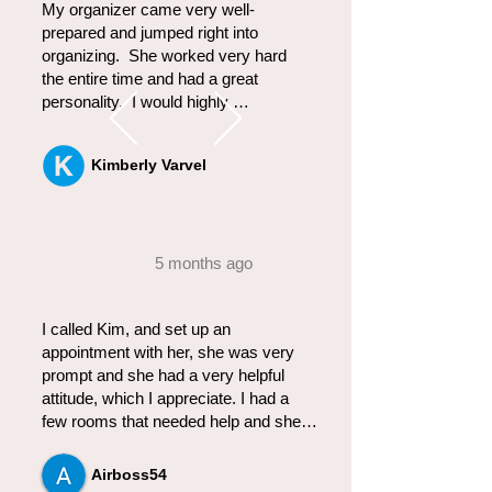
My organizer came very well-
prepared and jumped right into 
organizing.  She worked very hard 
the entire time and had a great 
personality.  I would highly 
recommend her to anyone.  My 
closet has never looked so good.
Kimberly Varvel
5 months ago
I called Kim, and set up an 
appointment with her, she was very 
prompt and she had a very helpful 
attitude, which I appreciate. I had a 
few rooms that needed help and she 
was on top of the situation in no time 
and was able to organize all to my 
Airboss54
great satisfaction!  She has a great 