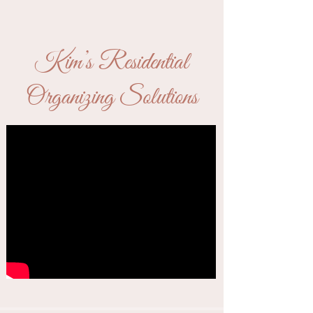
Kim’s Residential
Organizing Solutions