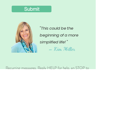
Submit
"This could be the
beginning of a more
simplified life! "
– Ki
m Miller
Recurring messages. Reply HELP for help, an STOP to
opt-out. Message and data rates may apply. SMS
Sharing Disclosure: No Mobile Data will be shared with
3rd parties/affiliates for Marketing/Promotional
purposes at anytime.
back to top