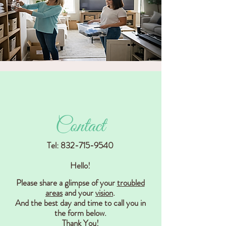
Contact
Tel:
832-715-9540
Hello!
Please share a glimpse of your
troubled
areas
and your
vision
.
And the best day and time to call you in
the form below.
Thank You!