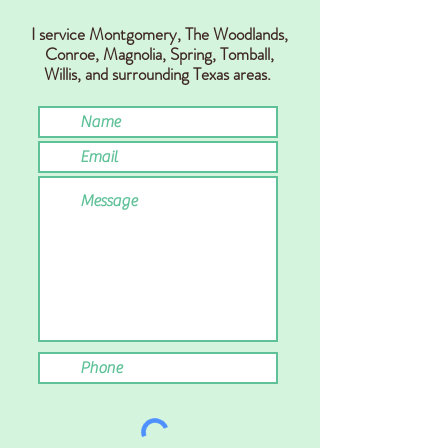
I service Montgomery, The Woodlands,
Conr
oe, Magnolia, Spring,
Tomball,
Willis,
and surrounding Texas areas.