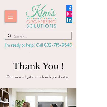
I'm ready to help! Call
832-715-9540
Thank You !
Our team will get in touch with you shortly.