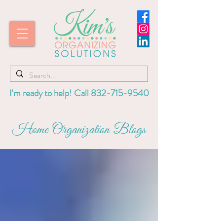
I'm ready to help! Call
832-715-9540
Home Organization Blogs