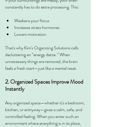
If your surroundings are messy, your brain 
constantly has to do extra processing. This:
Weakens your focus
Increases stress hormones
Lowers motivation
That's why Kim's Organizing Solutions calls 
decluttering an “energy detox.” When 
unnecessary things are removed, the brain 
feels a fresh start—just like a mental reset.
2. Organized Spaces Improve Mood 
Instantly
Any organized space—whether it's a bedroom, 
kitchen, or entryway—gives a calm, safe, and 
controlled feeling. When you enter such an 
environment where everything is in its place, 