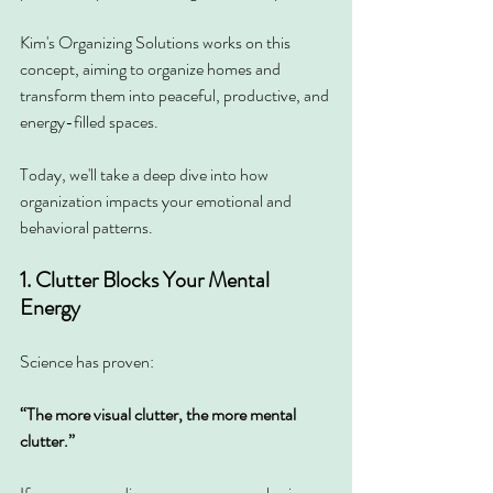
Kim's Organizing Solutions works on this 
concept, aiming to organize homes and 
transform them into peaceful, productive, and 
energy-filled spaces.
Today, we'll take a deep dive into how 
organization impacts your emotional and 
behavioral patterns.
1. Clutter Blocks Your Mental 
Energy
Science has proven:
“The more visual clutter, the more mental 
clutter.”