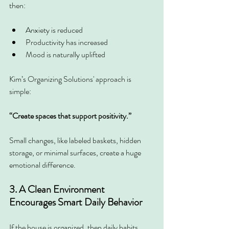
then:
Anxiety is reduced
Productivity has increased
Mood is naturally uplifted
Kim’s Organizing Solutions' approach is 
simple:
“Create spaces that support positivity.”
Small changes, like labeled baskets, hidden 
storage, or minimal surfaces, create a huge 
emotional difference.
3. A Clean Environment 
Encourages Smart Daily Behavior
If the house is organized, then daily habits 