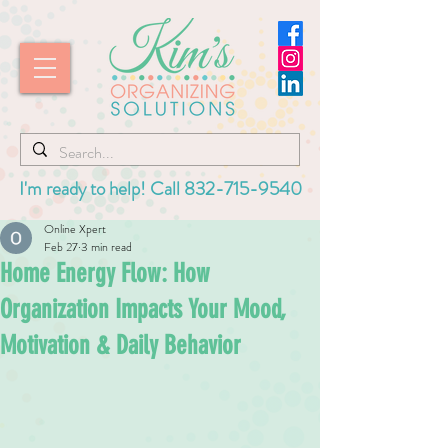
I'm ready to help! Call
832-715-9540
Online Xpert
Feb 27
3 min read
Home Energy Flow: How
Organization Impacts Your Mood,
Motivation & Daily Behavior