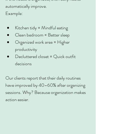
automatically improve.
Example:
Kitchen tidy = Mindful eating
Clean bedroom = Better sleep
Organized work area = Higher 
productivity
Decluttered closet = Quick outfit 
decisions
Our clients report that their daily routines 
have improved by 40–60% after organizing 
sessions. Why? Because organization makes 
action easier.