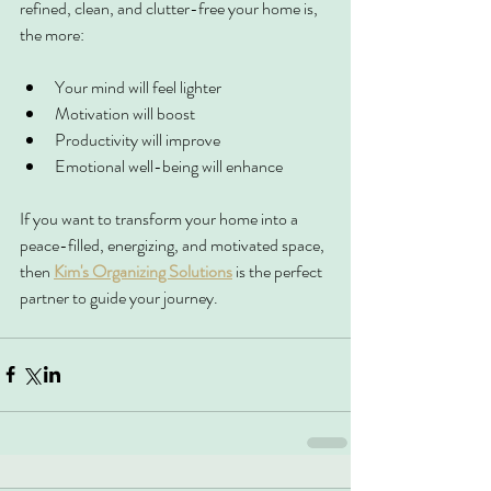
refined, clean, and clutter-free your home is, 
the more:
Your mind will feel lighter
Motivation will boost
Productivity will improve
Emotional well-being will enhance
If you want to transform your home into a 
peace-filled, energizing, and motivated space, 
then 
Kim's Organizing Solutions
 is the perfect 
partner to guide your journey.