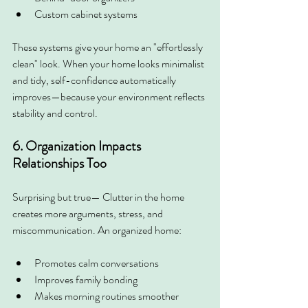
Custom cabinet systems
These systems give your home an "effortlessly 
clean" look. When your home looks minimalist 
and tidy, self-confidence automatically 
improves—because your environment reflects 
stability and control.
6. Organization Impacts 
Relationships Too
Surprising but true— Clutter in the home 
creates more arguments, stress, and 
miscommunication. An organized home:
Promotes calm conversations
Improves family bonding
Makes morning routines smoother