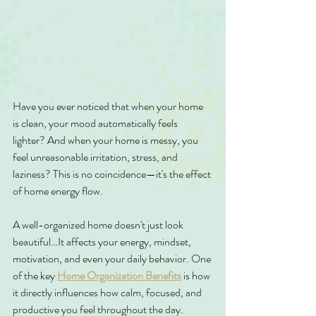
Have you ever noticed that when your home 
is clean, your mood automatically feels 
lighter? And when your home is messy, you 
feel unreasonable irritation, stress, and 
laziness? This is no coincidence—it's the effect 
of home energy flow.
A well-organized home doesn't just look 
beautiful…It affects your energy, mindset, 
motivation, and even your daily behavior. One 
of the key 
Home Organization Benefits
 is how 
it directly influences how calm, focused, and 
productive you feel throughout the day.