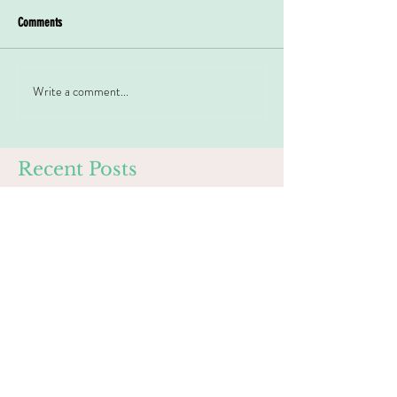
Comments
Write a comment...
Recent Posts