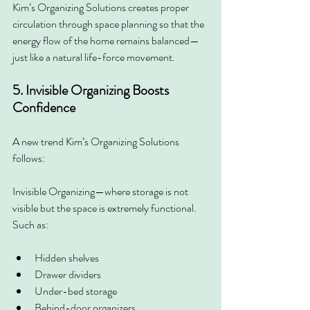
Kim’s Organizing Solutions creates proper 
circulation through space planning so that the 
energy flow of the home remains balanced—
just like a natural life-force movement.
5. Invisible Organizing Boosts 
Confidence
A new trend Kim’s Organizing Solutions 
follows:
Invisible Organizing—where storage is not 
visible but the space is extremely functional. 
Such as:
Hidden shelves
Drawer dividers
Under-bed storage
Behind-door organizers