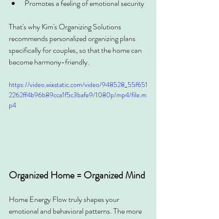
Promotes a feeling of emotional security
That's why Kim's Organizing Solutions 
recommends personalized organizing plans 
specifically for couples, so that the home can 
become harmony-friendly.
https://video.wixstatic.com/video/948528_55f651
2262ff4b96b89cca1f5c3bafe9/1080p/mp4/file.m
p4
Organized Home = Organized Mind
Home Energy Flow truly shapes your 
emotional and behavioral patterns. The more 