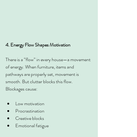
4. Energy Flow Shapes Motivation
There is a “flow” in every house—a movement 
of energy. When furniture, items and 
pathways are properly set, movement is 
smooth. But clutter blocks this flow. 
Blockages cause:
Low motivation
Procrastination
Creative blocks
Emotional fatigue