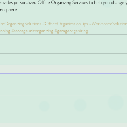
rovides personalized Office Organizing Services to help you change y
tmosphere.
imOrganizingSolutions
#OfficeOrganizationTips
#WorkspaceSolution
anning
#storageunitorganizing
#garageorganizing