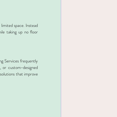
 limited space. Instead 
le taking up no floor 
ng Services frequently 
s, or custom-designed 
olutions that improve 