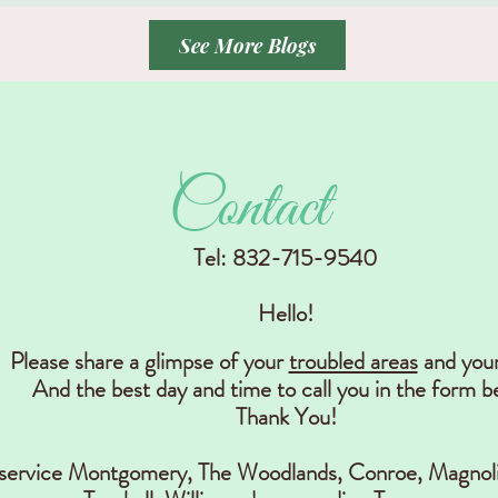
See More Blogs
Contact
Tel: 832-715-9540
Hello!
Please share a glimpse of your
troubled areas
and you
And the best day and time to call you in the form b
Thank You!
 service Montgomery, The Woodlands, Conr
oe, Magnoli