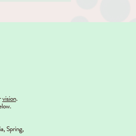
r
vision
.
elow.
a, Spring,