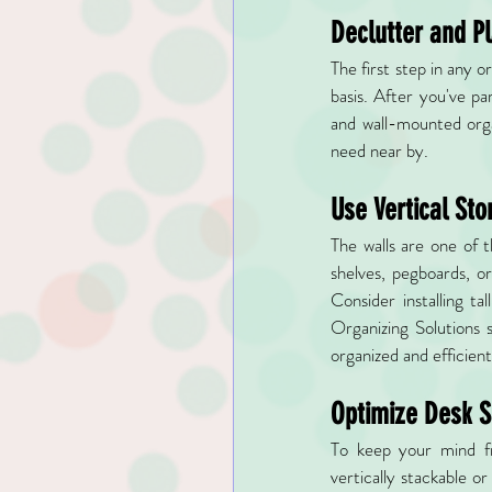
Declutter and P
The first step in any 
basis. After you've pa
and wall-mounted orga
need near by.
Use Vertical Sto
The walls are one of 
shelves, pegboards, or
Consider installing ta
Organizing Solutions 
organized and efficient
Optimize Desk 
To keep your mind fre
vertically stackable o