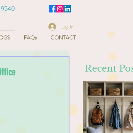
-9540
Log In
OGS
FAQs
CONTACT
Recent Pos
ffice