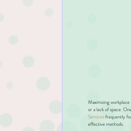
Maximizing workplace s
or a lack of space. One
Services
 frequently fo
effective methods.