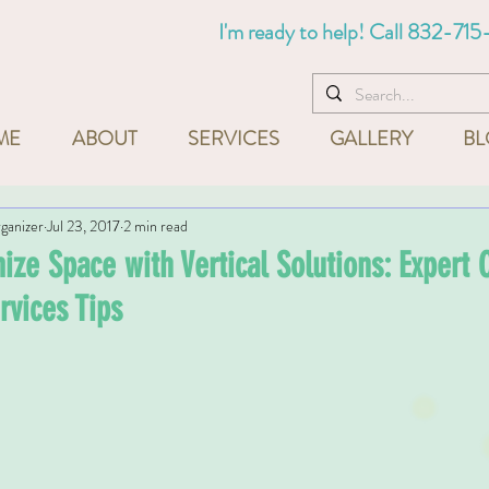
I'm ready to help! Call
832-715
ME
ABOUT
SERVICES
GALLERY
BL
ganizer
Jul 23, 2017
2 min read
ze Space with Vertical Solutions: Expert O
rvices Tips