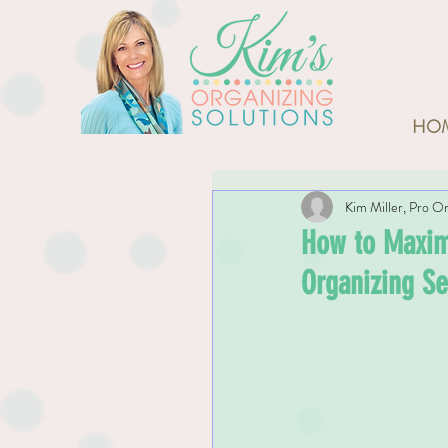
HO
Kim Miller, Pro Or
How to Maximi
Organizing Se