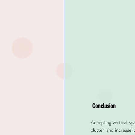
 Conclusion
Accepting vertical spa
clutter and increase p