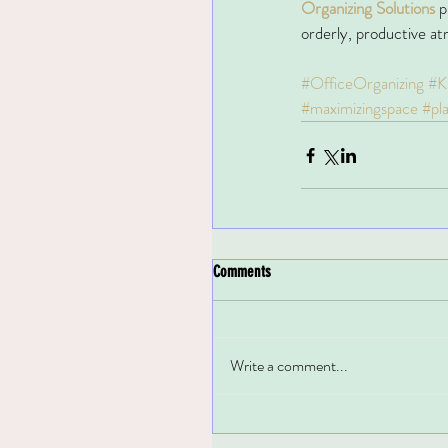
Organizing Solutions
p
orderly, productive a
#OfficeOrganizing
#K
#maximizingspace
#pl
Comments
Write a comment...