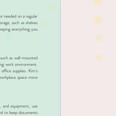
or needed on a regular 
orage, such as shelves 
eeping everything you 
 such as wall-mounted 
ing work environment. 
ffice supplies. Kim's 
 workplace space more 
, and equipment, use 
sed to keep documents 