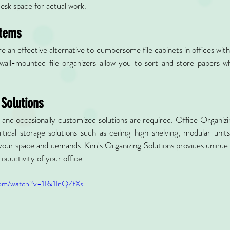
desk space for actual work.
stems
re an effective alternative to cumbersome file cabinets in offices with
wall-mounted file organizers allow you to sort and store papers whi
 Solutions
, and occasionally customized solutions are required. Office Organizi
tical storage solutions such as ceiling-high shelving, modular unit
our space and demands. Kim's Organizing Solutions provides unique s
oductivity of your office.
com/watch?v=1Rx1InQZfXs