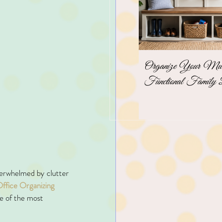
Organize Your Mudr
Functional Family 
overwhelmed by clutter 
ffice Organizing 
ne of the most 