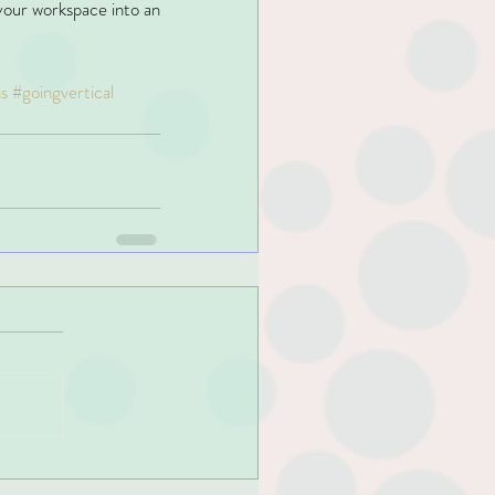
our workspace into an 
s
#goingvertical