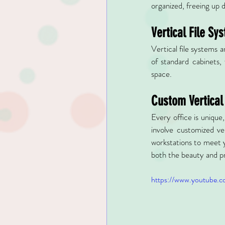
organized, freeing up 
Vertical File Sy
Vertical file systems a
of standard cabinets, 
space.
Custom Vertical
Every office is unique
involve customized ver
workstations to meet y
both the beauty and pr
https://www.youtube.