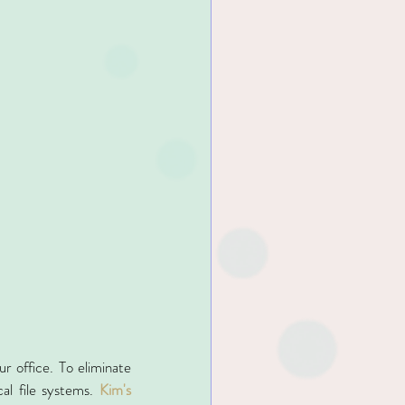
r office. To eliminate 
al file systems. 
Kim's 