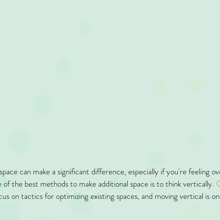
pace can make a significant difference, especially if you're feeling 
 of the best methods to make additional space is to think vertically. 
O
cus on tactics for optimizing existing spaces, and moving vertical is o