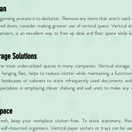
lan
organizing process is to declutter. Remove any items that aren't used 
red down, consider making greater use of vertical space. Vertical st
nizers, is an excellent way to free up desk and floor space while k
rage Solutions
the most underutilized spaces in many companies. Vertical storage,
 hanging files, helps to reduce clutter while maintaining a function
ll bookcases or cabinets to store infrequently used documents and o
specializes in employing clever shelving and wall units to make any
.
Space
sh, keep your workplace clutter-free. To store stationery, files
r wall-mounted organizers. Vertical paper sorters or trays can be u