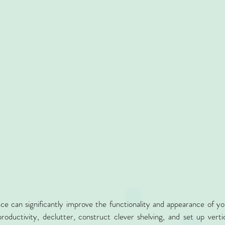
ce can significantly improve the functionality and appearance of you
roductivity, declutter, construct clever shelving, and set up vertic