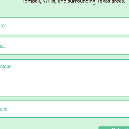
Tomball, Willis,
and surrounding Texas areas.