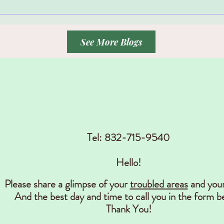
See More Blogs
Contact
Tel: 832-715-9540
Hello!
Please share a glimpse of your
troubled areas
and you
And the best day and time to call you in the form b
Thank You!