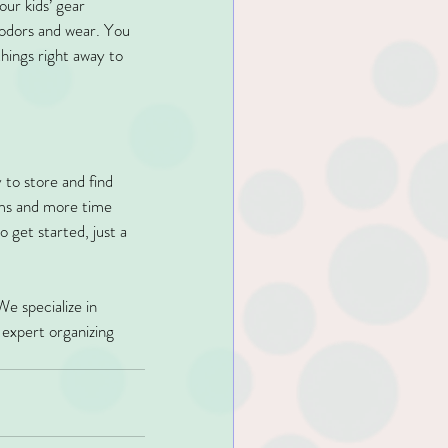
our kids’ gear 
 odors and wear. You 
hings right away to 
 to store and find 
tems and more time 
 get started, just a 
We specialize in 
 expert organizing 