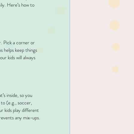
ily. Here’s how to 
r. Pick a corner or 
ms helps keep things 
ur kids will always 
’s inside, so you 
to (e.g., soccer, 
ur kids play different 
prevents any mix-ups.