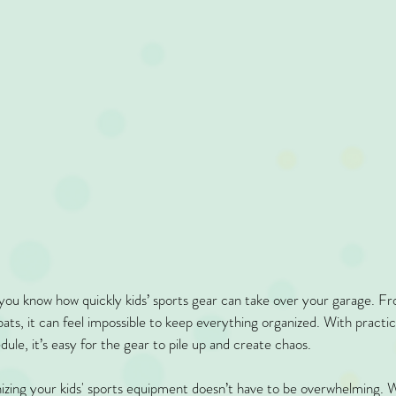
you know how quickly kids’ sports gear can take over your garage. Fr
bats, it can feel impossible to keep everything organized. With pract
ule, it’s easy for the gear to pile up and create chaos.
izing your kids' sports equipment doesn’t have to be overwhelming. W