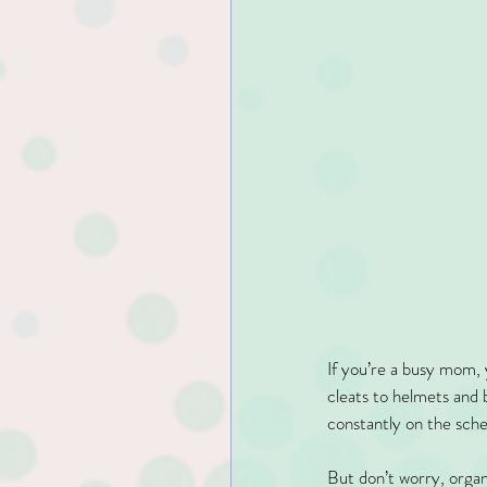
If you’re a busy mom, 
cleats to helmets and 
constantly on the sched
But don’t worry, organ