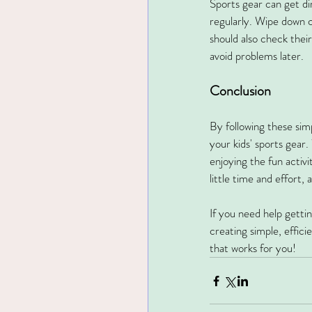
Sports gear can get dir
regularly. Wipe down c
should also check their
avoid problems later.
Conclusion
By following these sim
your kids' sports gear.
enjoying the fun activi
little time and effort,
If you need help getti
creating simple, effic
that works for you!