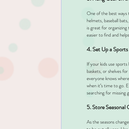
One of the best ways to
helmets, baseball bats,
is great for organizing
easier to find and help
4. Set Up a Sports
If your kids use sport
baskets, or shelves for
everyone knows where th
when it’s time to go. 
searching for missing g
5. Store Seasonal
As the seasons change,