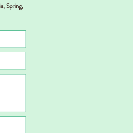
a, Spring,