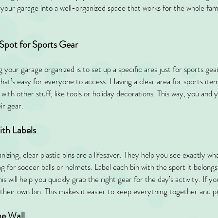
your garage into a well-organized space that works for the whole fam
 Spot for Sports Gear
ng your garage organized is to set up a specific area just for sports gea
that’s easy for everyone to access. Having a clear area for sports ite
ith other stuff, like tools or holiday decorations. This way, you and yo
ir gear.
ith Labels
zing, clear plastic bins are a lifesaver. They help you see exactly what
g for soccer balls or helmets. Label each bin with the sport it belongs 
his will help you quickly grab the right gear for the day’s activity. If yo
d their own bin. This makes it easier to keep everything together and 
he Wall