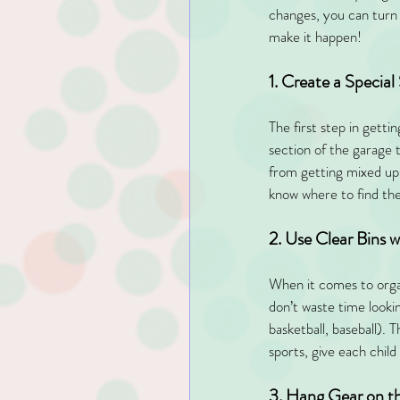
changes, you can turn 
make it happen!
1. Create a Special
The first step in getti
section of the garage 
from getting mixed up w
know where to find the
2. Use Clear Bins w
When it comes to organi
don’t waste time lookin
basketball, baseball). T
sports, give each chil
3. Hang Gear on t