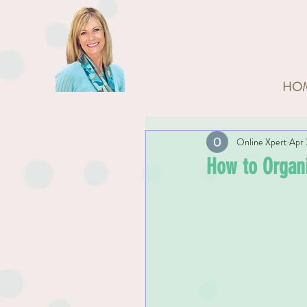
HO
Online Xpert
Apr 
How to Organi