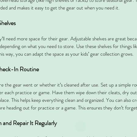
 overhead storage (like high shelves or racks) to store seasonal gear. 
ded and makes it easy to get the gear out when you need it.
Shelves
y’ll need more space for their gear. Adjustable shelves are great be
s depending on what you need to store. Use these shelves for things li
his way, you can adapt the space as your kids’ gear collection grows.
Check-In Routine
ere the gear went or whether it’s cleaned after use. Set up a simple r
ter each practice or game. Have them wipe down their cleats, dry out 
place. This helps keep everything clean and organized. You can also cre
fore heading out for practice or a game. This ensures they don’t forge
 and Repair It Regularly