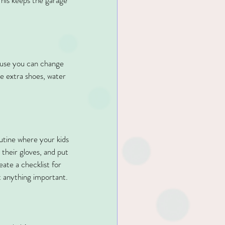
This keeps the garage 
cause you can change 
ke extra shoes, water 
outine where your kids 
their gloves, and put 
ate a checklist for 
t anything important.