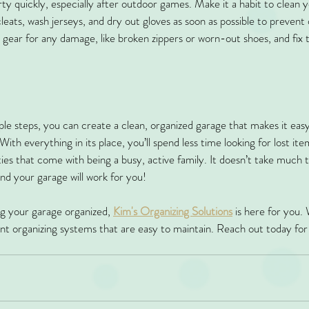
ty quickly, especially after outdoor games. Make it a habit to clean y
leats, wash jerseys, and dry out gloves as soon as possible to prevent
 gear for any damage, like broken zippers or worn-out shoes, and fix t
ple steps, you can create a clean, organized garage that makes it easy
 With everything in its place, you’ll spend less time looking for lost i
ties that come with being a busy, active family. It doesn’t take much to
 and your garage will work for you!
ng your garage organized, 
Kim's Organizing Solutions
 is here for you. 
ient organizing systems that are easy to maintain. Reach out today for