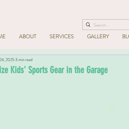
I'm ready to help! Call
832-715
ME
ABOUT
SERVICES
GALLERY
BL
24, 2025
3 min read
ze Kids' Sports Gear in the Garage