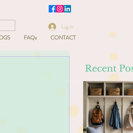
-9540
Log In
OGS
FAQs
CONTACT
Recent Pos