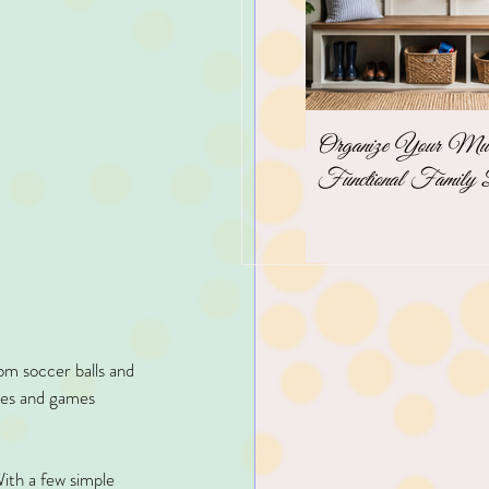
Organize Your Mudr
Functional Family 
om soccer balls and 
ices and games 
ith a few simple 