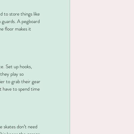
 to store things like 
in guards. A pegboard 
he floor makes it 
ce. Set up hooks, 
 they play so 
er to grab their gear 
’t have to spend time 
ce skates don’t need 