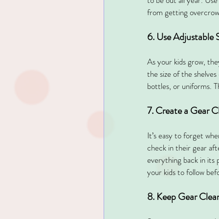
to be out all year. Use
from getting overcrow
6. Use Adjustable 
As your kids grow, the
the size of the shelve
bottles, or uniforms. T
7. Create a Gear 
It’s easy to forget wh
check in their gear af
everything back in its 
your kids to follow be
8. Keep Gear Clean