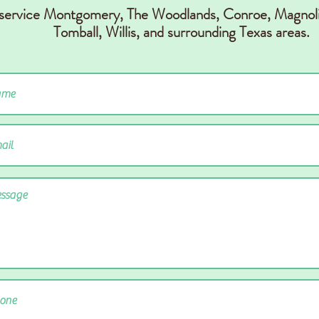
 service Montgomery, The Woodlands, Conr
oe, Magnoli
Tomball, Willis,
and surrounding Texas areas.