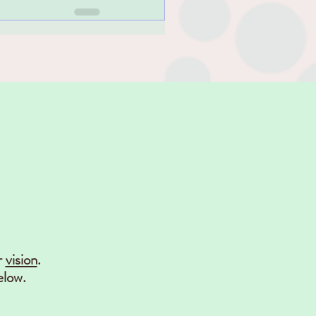
r
vision
.
elow.