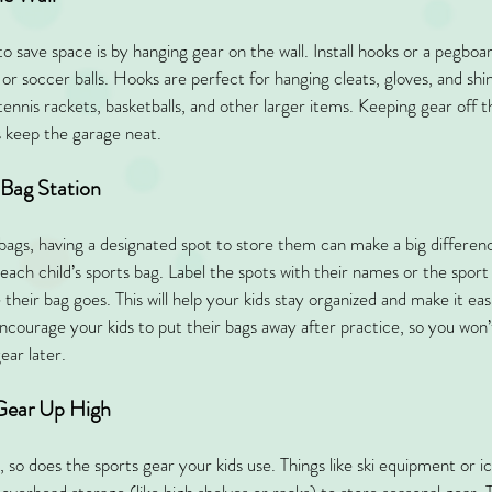
 save space is by hanging gear on the wall. Install hooks or a pegboard
 or soccer balls. Hooks are perfect for hanging cleats, gloves, and sh
 tennis rackets, basketballs, and other larger items. Keeping gear off t
s keep the garage neat.
 Bag Station
s bags, having a designated spot to store them can make a big differen
 each child’s sports bag. Label the spots with their names or the sport
eir bag goes. This will help your kids stay organized and make it easi
Encourage your kids to put their bags away after practice, so you won
ear later.
 Gear Up High
 so does the sports gear your kids use. Things like ski equipment or i