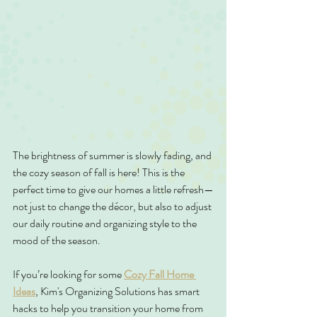
The brightness of summer is slowly fading, and 
the cozy season of fall is here! This is the 
perfect time to give our homes a little refresh—
not just to change the décor, but also to adjust 
our daily routine and organizing style to the 
mood of the season.
If you’re looking for some 
Cozy Fall Home 
Ideas
, Kim's Organizing Solutions has smart 
hacks to help you transition your home from 