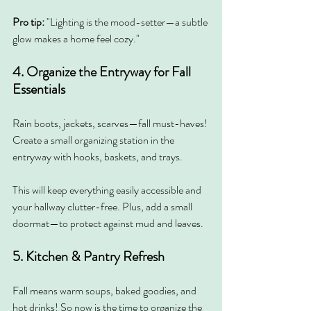
Pro tip:
 "Lighting is the mood-setter—a subtle 
glow makes a home feel cozy."
4. Organize the Entryway for Fall 
Essentials
Rain boots, jackets, scarves—fall must-haves! 
Create a small organizing station in the 
entryway with hooks, baskets, and trays.
This will keep everything easily accessible and 
your hallway clutter-free. Plus, add a small 
doormat—to protect against mud and leaves.
5. Kitchen & Pantry Refresh
Fall means warm soups, baked goodies, and 
hot drinks! So now is the time to organize the 