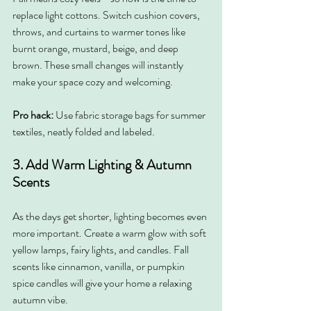
replace light cottons. Switch cushion covers, 
throws, and curtains to warmer tones like 
burnt orange, mustard, beige, and deep 
brown. These small changes will instantly 
make your space cozy and welcoming.
Pro hack: 
Use fabric storage bags for summer 
textiles, neatly folded and labeled.
3. Add Warm Lighting & Autumn 
Scents
As the days get shorter, lighting becomes even 
more important. Create a warm glow with soft 
yellow lamps, fairy lights, and candles. Fall 
scents like cinnamon, vanilla, or pumpkin 
spice candles will give your home a relaxing 
autumn vibe.