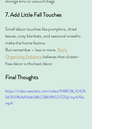
storage bins or vacuum bags.
7. Add Little Fall Touches
Small décor touches like pumpkins, dried 
leaves, cozy blankets, and seasonal wreaths 
make the home festive.
But remember – less is more. 
Kim’s 
Organizing Solutions
 believes that clutter-
free décor is the best décor.
Final Thoughts
https://video.wixstatic.com/video/948528_10426
56300fb4d9dab58fc228b1ffb52/720p/mp4/file.
mp4