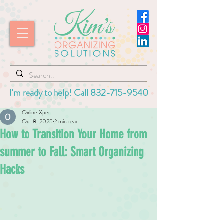
I'm ready to help! Call
832-715-9540
Online Xpert
Oct 8, 2025
2 min read
How to Transition Your Home from
summer to Fall: Smart Organizing
Hacks