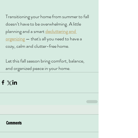
Transitioning your home from summer to fall 
doesn’t have to be overwhelming. A little 
planning and a smart 
decluttering and 
organizing
 — that's all you need to have a 
cozy, calm and clutter-free home.
Let this fall season bring comfort, balance, 
and organized peace in your home.
Comments