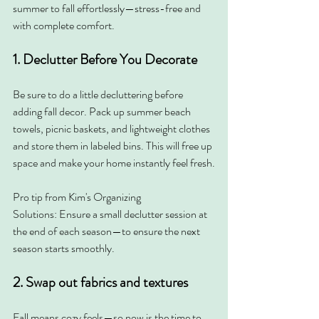
summer to fall effortlessly—stress-free and 
with complete comfort.
1. Declutter Before You Decorate
Be sure to do a little decluttering before 
adding fall decor. Pack up summer beach 
towels, picnic baskets, and lightweight clothes 
and store them in labeled bins. This will free up 
space and make your home instantly feel fresh.
Pro tip from Kim's Organizing 
Solutions:
Ensure a small declutter session at 
the end of each season—to ensure the next 
season starts smoothly.
2. Swap out fabrics and textures
Fall means cozy feels—so now is the time to 