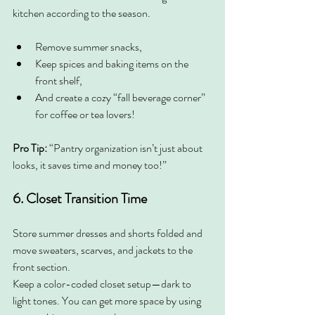
kitchen according to the season.
Remove summer snacks,
Keep spices and baking items on the 
front shelf,
And create a cozy “fall beverage corner” 
for coffee or tea lovers!
Pro Tip:
 “Pantry organization isn’t just about 
looks, it saves time and money too!”
6. Closet Transition Time
Store summer dresses and shorts folded and 
move sweaters, scarves, and jackets to the 
front section.
Keep a color-coded closet setup—dark to 
light tones. You can get more space by using 