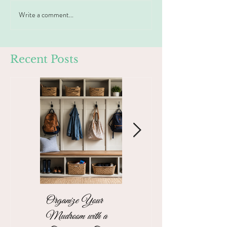
Write a comment...
Recent Posts
Organize Your
The Stress-Free
Mudroom with a
Unpacking Solution