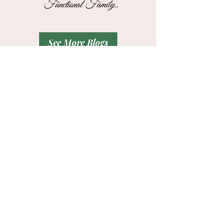
Functional Family
for Busy Business
Drop Zone
Professionals
See More Blogs
Contact
Tel:
832-715-9540
Hello!
Please share a glimpse of your
troubled
areas
and your
vision
.
And the best day and time to call you in
the form below.
Thank You!