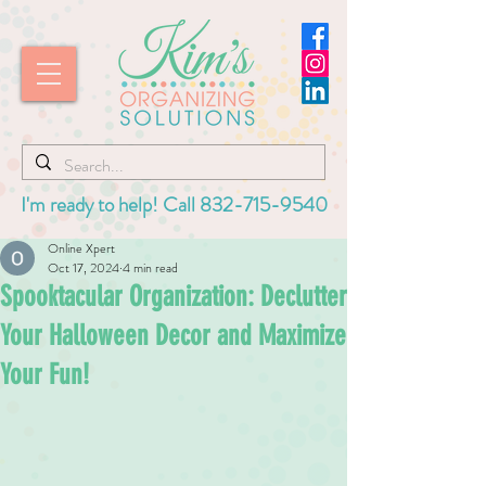
I'm ready to help! Call
832-715-9540
Online Xpert
Oct 17, 2024
4 min read
Spooktacular Organization: Declutter
Your Halloween Decor and Maximize
Your Fun!