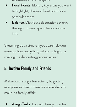
Focal Points:
 Identify key areas you want 
to highlight, like your front porch or a 
particular room.
Balance:
 Distribute decorations evenly 
throughout your space for a cohesive 
look.
Sketching out a simple layout can help you 
visualize how everything will come together, 
making the decorating process easier.
5. Involve Family and Friends
Make decorating a fun activity by getting 
everyone involved! Here are some ideas to 
make it a family affair:
Assign Tasks:
 Let each family member 