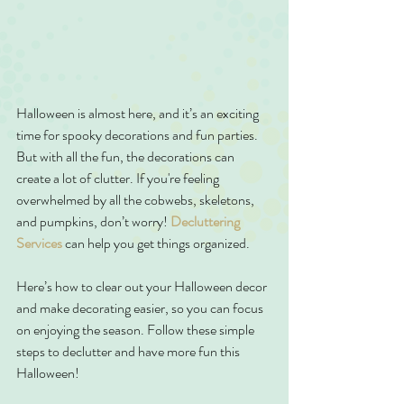
Halloween is almost here, and it’s an exciting 
time for spooky decorations and fun parties. 
But with all the fun, the decorations can 
create a lot of clutter. If you're feeling 
overwhelmed by all the cobwebs, skeletons, 
and pumpkins, don’t worry! 
Decluttering 
Services
 can help you get things organized.
Here’s how to clear out your Halloween decor 
and make decorating easier, so you can focus 
on enjoying the season. Follow these simple 
steps to declutter and have more fun this 
Halloween!