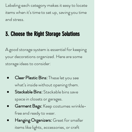
Labeling each category makes it easy to locate 
items when it’s time to set up, saving you time 
and stress.
3. Choose the Right Storage Solutions
A good storage system is essential for keeping 
your decorations organized. Here are some 
storage ideas to consider:
Clear Plastic Bins:
 These let you see 
what’s inside without opening them.
Stackable Bins:
 Stackable bins save 
space in closets or garages.
Garment Bags:
 Keep costumes wrinkle-
free and ready to wear.
Hanging Organizers:
 Great for smaller 
items like lights, accessories, or craft 