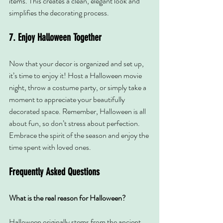
items. This creates a clean, elegant look and 
simplifies the decorating process.
7. Enjoy Halloween Together
Now that your decor is organized and set up, 
it’s time to enjoy it! Host a Halloween movie 
night, throw a costume party, or simply take a 
moment to appreciate your beautifully 
decorated space. Remember, Halloween is all 
about fun, so don’t stress about perfection. 
Embrace the spirit of the season and enjoy the 
time spent with loved ones.
Frequently Asked Questions
What is the real reason for Halloween?
Halloween originally stems from the ancient 