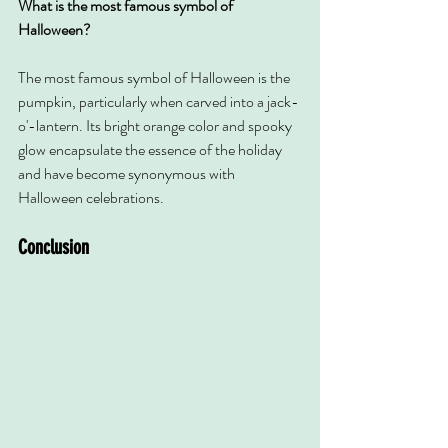
What is the most famous symbol of 
Halloween?
The most famous symbol of Halloween is the 
pumpkin, particularly when carved into a jack-
o'-lantern. Its bright orange color and spooky 
glow encapsulate the essence of the holiday 
and have become synonymous with 
Halloween celebrations.
Conclusion