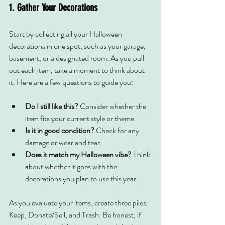
1. Gather Your Decorations
Start by collecting all your Halloween 
decorations in one spot, such as your garage, 
basement, or a designated room. As you pull 
out each item, take a moment to think about 
it. Here are a few questions to guide you:
Do I still like this? 
Consider whether the 
item fits your current style or theme.
Is it in good condition?
 Check for any 
damage or wear and tear.
Does it match my Halloween vibe?
 Think 
about whether it goes with the 
decorations you plan to use this year.
As you evaluate your items, create three piles: 
Keep, Donate/Sell, and Trash. Be honest, if 