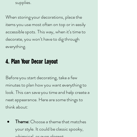
supplies.
When storing your decorations, place the 
items you use most often on top or in easily 
accessible spots. This way, when it’s time to 
decorate, you won’t have to dig through 
everything.
4. Plan Your Decor Layout
Before you start decorating, take a few 
minutes to plan how you want everything to 
look. This can save you time and help create a 
neat appearance. Here are some things to 
think about:
Theme:
 Choose a theme that matches 
your style. It could be classic spooky, 
whimsical, or even elegant.