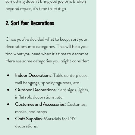
something doesn’t bring you joy or is broken 
beyond repair, it’s time to let it go.
2. Sort Your Decorations
Once you’ve decided what to keep, sort your 
decorations into categories. This will help you 
find what you need when it’s time to decorate. 
Here are some categories you might consider:
Indoor Decorations:
 Table centerpieces, 
wall hangings, spooky figurines, etc.
Outdoor Decorations:
 Yard signs, lights, 
inflatable decorations, etc.
Costumes and Accessories:
 Costumes, 
masks, and props.
Craft Supplies:
 Materials for DIY 
decorations.