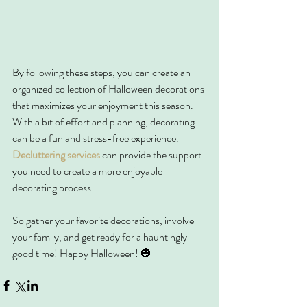
By following these steps, you can create an 
organized collection of Halloween decorations 
that maximizes your enjoyment this season. 
With a bit of effort and planning, decorating 
can be a fun and stress-free experience. 
Decluttering services
 can provide the support 
you need to create a more enjoyable 
decorating process.
So gather your favorite decorations, involve 
your family, and get ready for a hauntingly 
good time! Happy Halloween! 🎃