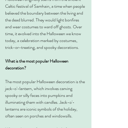
Celtic festival of Samhain, a time when people 
believed the boundary between the living and 
the dead blurred. They would light bonfires 
and wear costumes to ward off ghosts. Over 
time, it evolved into the Halloween we know 
today, a celebration marked by costumes, 
trick-or-treating, and spooky decorations.
What is the most popular Halloween 
decoration?
The most popular Halloween decoration is the 
jack-o'-lantern, which involves carving 
spooky or silly faces into pumpkins and 
illuminating them with candles. Jack-o'-
lanterns are iconic symbols of the holiday, 
often seen on porches and windowsills.