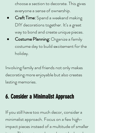
choose a section to decorate. This gives 
everyone a sense of ownership.
Craft Time:
 Spend a weekend making 
DIY decorations together. It’s a great 
way to bond and create unique pieces.
Costume Planning:
 Organize a family 
costume day to build excitement for the 
holiday.
Involving family and friends not only makes 
decorating more enjoyable but also creates 
lasting memories.
6. Consider a Minimalist Approach
If you still have too much decor, consider a 
minimalist approach. Focus on a few high-
impact pieces instead of a multitude of smaller 