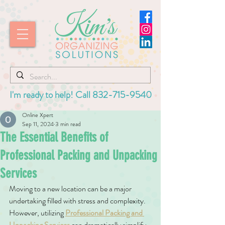
I'm ready to help! Call
832-715-9540
Online Xpert
Sep 11, 2024
3 min read
The Essential Benefits of
Professional Packing and Unpacking
Services
Moving to a new location can be a major 
undertaking filled with stress and complexity. 
However, utilizing 
Professional Packing and 
Unpacking Services
 can dramatically simplify 