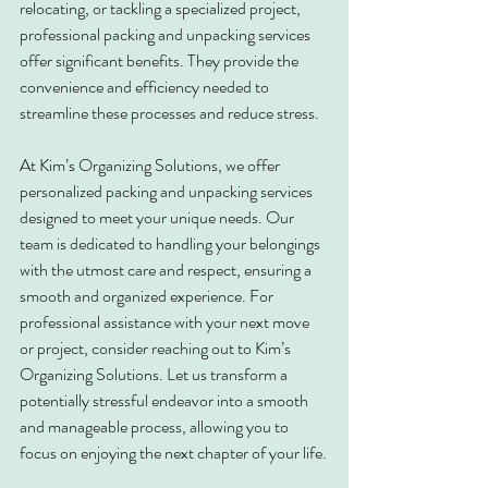
relocating, or tackling a specialized project, 
professional packing and unpacking services 
offer significant benefits. They provide the 
convenience and efficiency needed to 
streamline these processes and reduce stress.
At Kim’s Organizing Solutions, we offer 
personalized packing and unpacking services 
designed to meet your unique needs. Our 
team is dedicated to handling your belongings 
with the utmost care and respect, ensuring a 
smooth and organized experience. For 
professional assistance with your next move 
or project, consider reaching out to Kim’s 
Organizing Solutions. Let us transform a 
potentially stressful endeavor into a smooth 
and manageable process, allowing you to 
focus on enjoying the next chapter of your life.