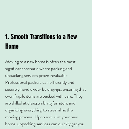
1. Smooth Transitions to a New 
Home
Moving to a new home is often the most 
significant scenario where packing and 
unpacking services prove invaluable. 
Professional packers can efficiently and 
securely handle your belongings, ensuring that 
even fragile items are packed with care. They 
are skilled at disassembling furniture and 
organizing everything to streamline the 
moving process. Upon arrival at your new 
home, unpacking services can quickly get you 