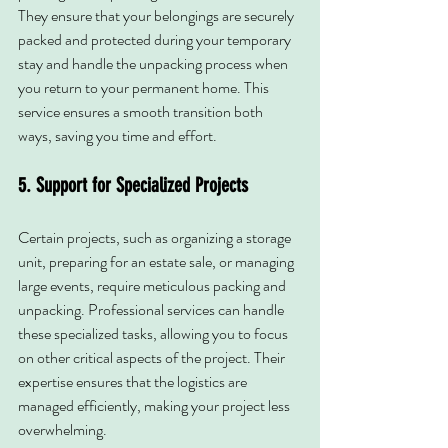
They ensure that your belongings are securely 
packed and protected during your temporary 
stay and handle the unpacking process when 
you return to your permanent home. This 
service ensures a smooth transition both 
ways, saving you time and effort.
5. Support for Specialized Projects
Certain projects, such as organizing a storage 
unit, preparing for an estate sale, or managing 
large events, require meticulous packing and 
unpacking. Professional services can handle 
these specialized tasks, allowing you to focus 
on other critical aspects of the project. Their 
expertise ensures that the logistics are 
managed efficiently, making your project less 
overwhelming.