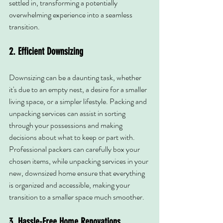
settled in, transforming a potentially 
overwhelming experience into a seamless 
transition.
2. Efficient Downsizing
Downsizing can be a daunting task, whether 
it's due to an empty nest, a desire for a smaller 
living space, or a simpler lifestyle. Packing and 
unpacking services can assist in sorting 
through your possessions and making 
decisions about what to keep or part with. 
Professional packers can carefully box your 
chosen items, while unpacking services in your 
new, downsized home ensure that everything 
is organized and accessible, making your 
transition to a smaller space much smoother.
3. Hassle-Free Home Renovations