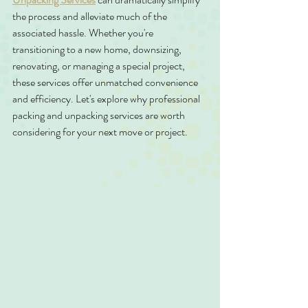
the process and alleviate much of the 
associated hassle. Whether you're 
transitioning to a new home, downsizing, 
renovating, or managing a special project, 
these services offer unmatched convenience 
and efficiency. Let's explore why professional 
packing and unpacking services are worth 
considering for your next move or project.