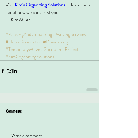
Visit 
Kim’s Organizing Solutions
 to learn more 
about how we can assist you.
— Kim Miller
#PackingAndUnpacking
#MovingServices
#HomeRenovation
#Downsizing
#TemporaryMove
#SpecializedProjects
#KimOrganizingSolutions
Comments
Write a comment...