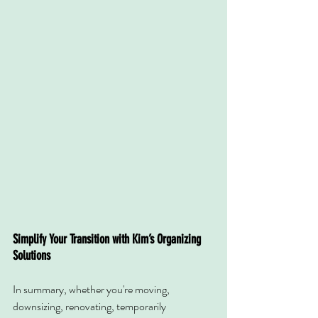
Simplify Your Transition with Kim’s Organizing 
Solutions
In summary, whether you're moving, 
downsizing, renovating, temporarily 