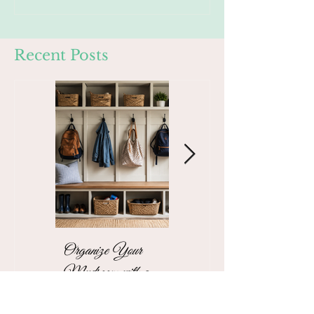
Recent Posts
Organize Your
The Stress-Free
Mudroom with a
Unpacking Solution
Functional Family
for Busy Business