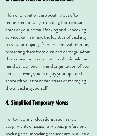
Home renovations are exciting but often 
require temporarily relocating from certain 
areas of your home. Packing and unpacking 
services can manage the logistics of packing 
up your belongings from the renovation zone, 
protecting them from dust and damage. After 
the renovation is complete, professionals can 
handle the unpacking and organization of your 
items, allowing you to enjoy your updated 
space without the added stress of managing 
the unpacking yourself.
4. Simplified Temporary Moves
For temporary relocations, such as job 
assignments or seasonal moves, professional 
packing and unpacking services are invaluable. 