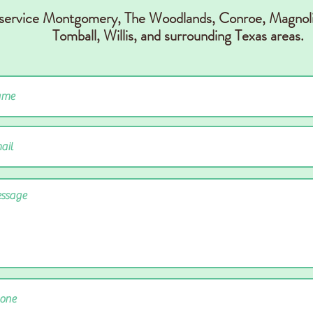
 service Montgomery, The Woodlands, Conr
oe, Magnoli
Tomball, Willis,
and surrounding Texas areas.