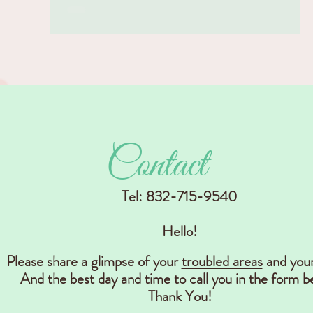
find what you're looking for? In this video I
will show you 5 easy steps to plan your
storage...
Contact
Tel: 832-715-9540
Hello!
Please share a glimpse of your
troubled areas
and you
And the best day and time to call you in the form b
Thank You!