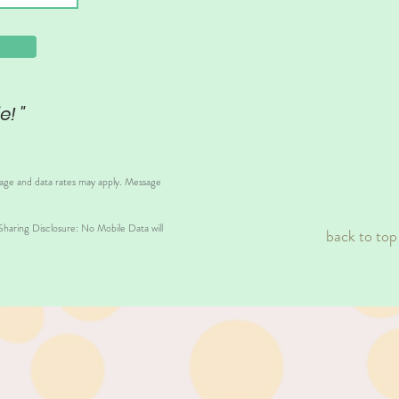
e! "
sage and data rates may apply. Message
aring Disclosure: No Mobile Data will
back to top