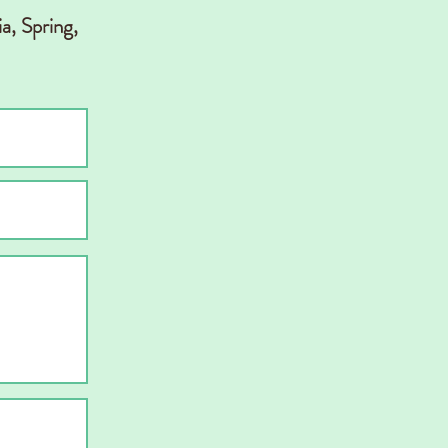
a, Spring,