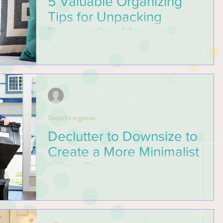
5 Valuable Organizing
Tips for Unpacking
Boxes after Moving
Prevent from being overwhelmed when
moving into your new home with these 5
valuable organizing tips for unpacking boxes
after moving.
Kim Miller, Professional Organizer
Jun 11, 2023
2 min read
Steps to organize
Declutter to Downsize to
Create a More Minimalist
living Space
Whether you’re downsizing to a smaller
home, decluttering your existing home, a
professional will help make these tasks