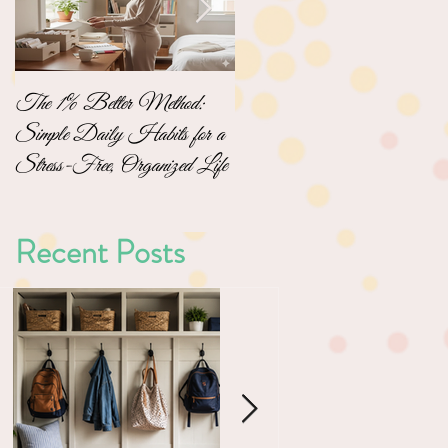
The 1% Better Method:
No-Pressure Home
Simple Daily Habits for a
Organizing: Simple Steps to
Stress-Free, Organized Life
a Clutter-Free Home
Recent Posts