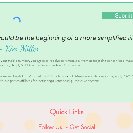
Submit
could be the beginning of a more simplified lif
– Ki
m Miller
g your mobile number, you agree to receive text messages from us regarding our services. Mes
ay vary. Reply STOP to unsubscribe or HELP for assistance.
essages. Reply HELP for help, an STOP to opt-out. Message and data rates may apply. SMS Sh
th 3rd parties/affiliates for Marketing/Promotional purposes at anytime.
Quick Links
Follow Us. - Get Social