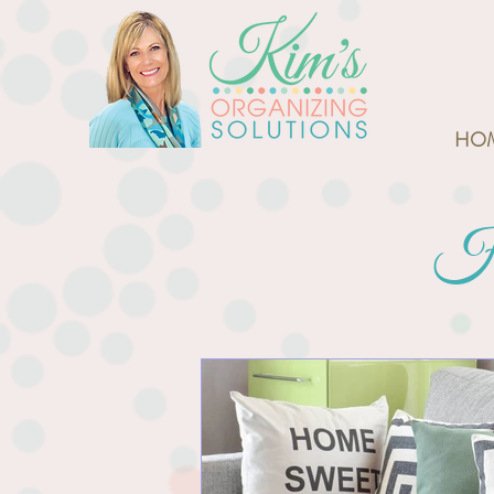
HO
Ho