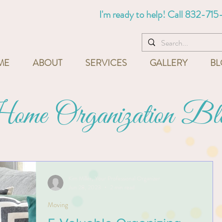
I'm ready to help! Call
832-715
ME
ABOUT
SERVICES
GALLERY
BL
me Organization Bl
Kim Miller, Your Professional Organizer
Jun 28, 2023
2 min read
Moving