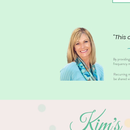
"This 
By providin
frequency m
Recurring m
be shared wi