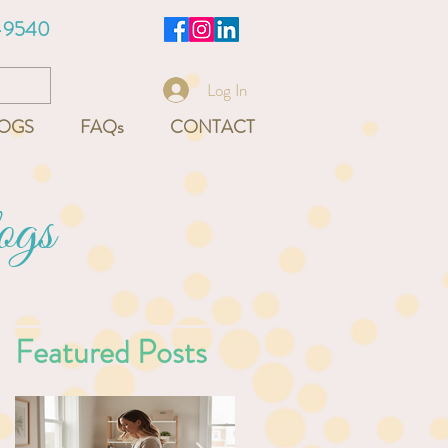
-9540
Log In
OGS
FAQs
CONTACT
ogs
Featured Posts