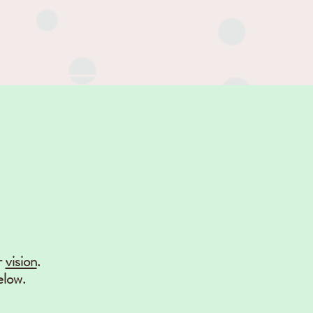
r
vision
.
elow.