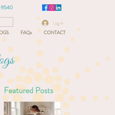
-9540
Log In
OGS
FAQs
CONTACT
ogs
Featured Posts