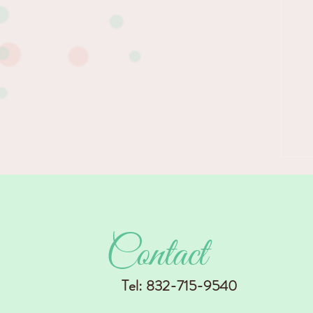
in...
Contact
Tel: 832-715-9540