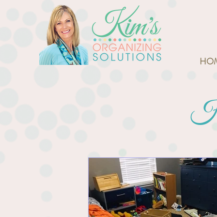
HO
Ho