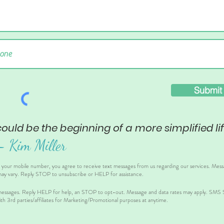
Submit
could be the beginning of a more simplified lif
– Ki
m Miller
g your mobile number, you agree to receive text messages from us regarding our services. Mes
ay vary. Reply STOP to unsubscribe or HELP for assistance.
essages. Reply HELP for help, an STOP to opt-out. Message and data rates may apply. SMS Sh
th 3rd parties/affiliates for Marketing/Promotional purposes at anytime.