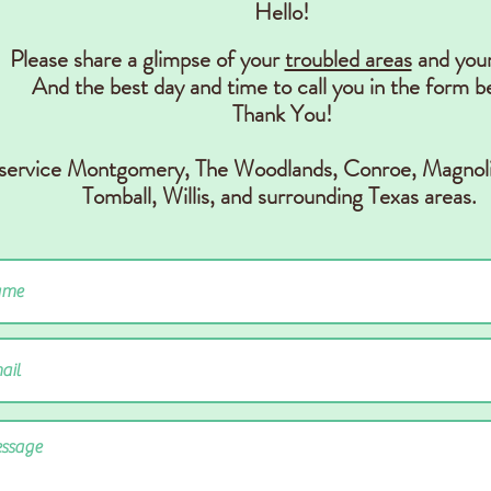
Hello!
Please share a glimpse of your
troubled areas
and you
And the best day and time to call you in the form b
Thank You!
 service Montgomery, The Woodlands, Conr
oe, Magnoli
Tomball, Willis,
and surrounding Texas areas.