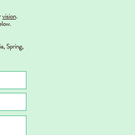
r
vision
.
elow.
a, Spring,