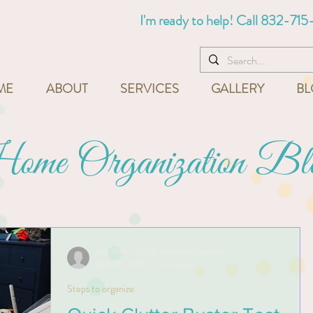
I'm ready to help! Call
832-715
ME
ABOUT
SERVICES
GALLERY
BL
me Organization Bl
Kim Miller, Your Professional Organizer
Dec 28, 2019
1 min read
Steps to organize