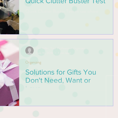
Quick Clutter Buster Test
Quick Clutter Buster Test to see where
your weakness occurs in making decisions
in letting go of your things.
Kim Miller, Your Professional Organizer
Feb 16, 2019
1 min read
Organizing
Solutions for Gifts You
Don't Need, Want or
Love
A gift shows an expression that we care,
kindness or heartfelt gratitude. Gifting aims
to build relationships and nurture happiness