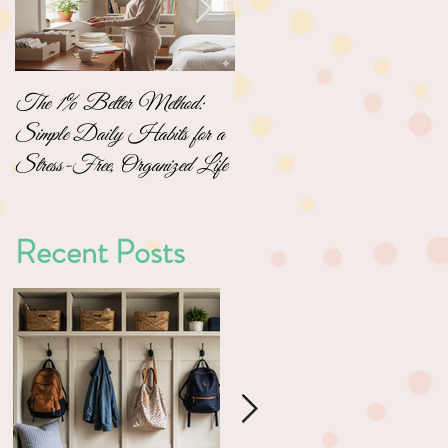
The 1% Better Method:
No-Pressure Home
Simple Daily Habits for a
Organizing: Simple Steps to
Stress-Free, Organized Life
a Clutter-Free Home
Recent Posts