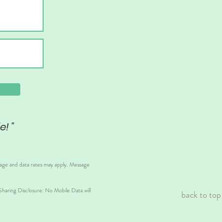
e! "
sage and data rates may apply. Message
aring Disclosure: No Mobile Data will
back to top