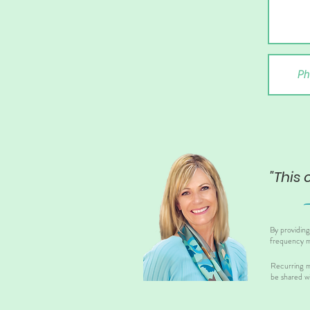
"This 
By providin
frequency m
Recurring m
be shared wi