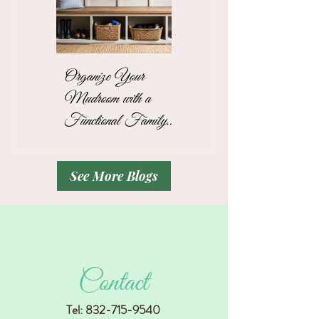
Organize Your
The Stress-Free
Mudroom with a
Unpacking Solution
Functional Family
for Busy Business
Drop Zone
Professionals
See More Blogs
Contact
Tel:
832-715-9540