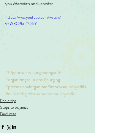
you Meredith and Jennifer.
https://www.youtube.com/watch?
v=W8C9fa_YORY
#Opportunity
#organizingstuff
#organizingsolutions
#purging
#professionalorganizer
#improvequalityoflife
#minimizing
#lonestarcommunityradio
Radio tips
Steps to organize
Declutter