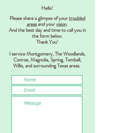
Hello!
Please share a glimpse of your
troubled
areas
and your
vision
.
And the best day and time to call you in
the form below.
Thank You!
I service Montgomery, The Woodlands,
Conr
oe, Magnolia, Spring,
Tomball,
Willis,
and surrounding Texas areas.