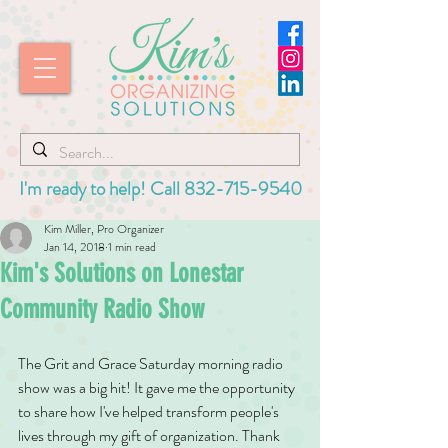
I'm ready to help! Call
832-715-9540
Kim Miller, Pro Organizer
Jan 14, 2018
1 min read
Kim's Solutions on Lonestar
Community Radio Show
The Grit and Grace Saturday morning radio 
show was a big hit! It gave me the opportunity 
to share how I've helped transform people's 
lives through my gift of organization. Thank 