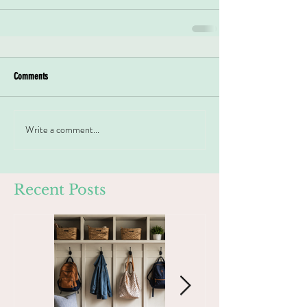
Comments
Write a comment...
Recent Posts