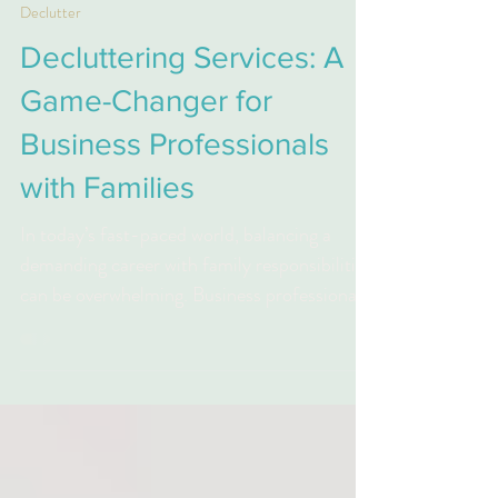
Online Xpert
Mar 4, 2025
2 min read
Declutter
Decluttering Services: A
Game-Changer for
Business Professionals
with Families
In today’s fast-paced world, balancing a
demanding career with family responsibilities
can be overwhelming. Business professionals
often...