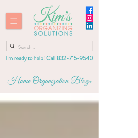
I'm ready to help! Call
832-715-9540
Home Organization Blogs