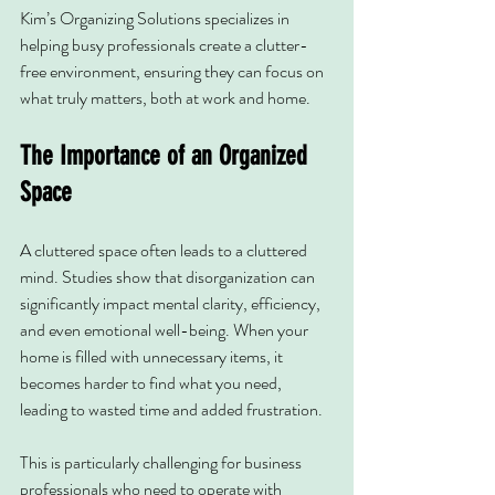
Kim’s Organizing Solutions specializes in 
helping busy professionals create a clutter-
free environment, ensuring they can focus on 
what truly matters, both at work and home.
The Importance of an Organized 
Space
A cluttered space often leads to a cluttered 
mind. Studies show that disorganization can 
significantly impact mental clarity, efficiency, 
and even emotional well-being. When your 
home is filled with unnecessary items, it 
becomes harder to find what you need, 
leading to wasted time and added frustration.
This is particularly challenging for business 
professionals who need to operate with 