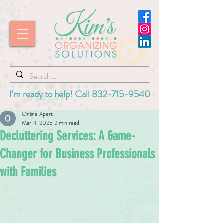
I'm ready to help! Call
832-715-9540
Online Xpert
Mar 4, 2025
2 min read
Decluttering Services: A Game-
Changer for Business Professionals
with Families