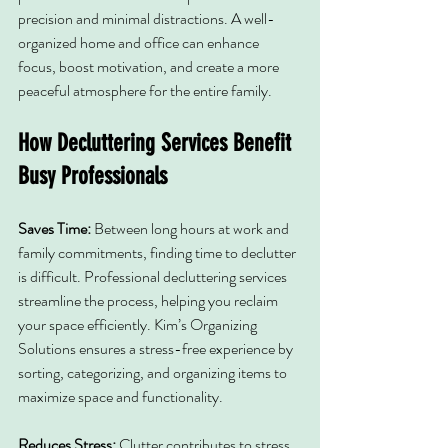
precision and minimal distractions. A well-
organized home and office can enhance 
focus, boost motivation, and create a more 
peaceful atmosphere for the entire family.
How Decluttering Services Benefit 
Busy Professionals
Saves Time: 
Between long hours at work and 
family commitments, finding time to declutter 
is difficult. Professional decluttering services 
streamline the process, helping you reclaim 
your space efficiently. Kim’s Organizing 
Solutions ensures a stress-free experience by 
sorting, categorizing, and organizing items to 
maximize space and functionality.
Reduces Stress: 
Clutter contributes to stress 