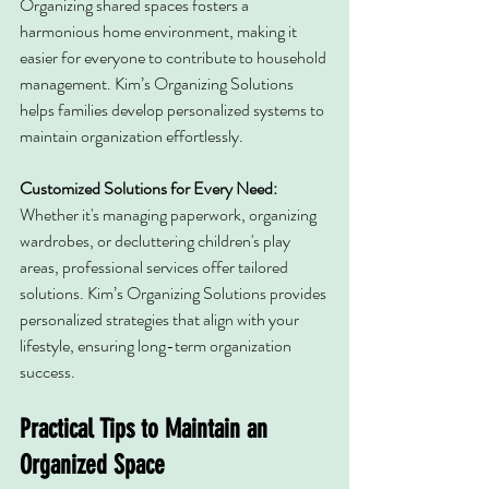
Organizing shared spaces fosters a 
harmonious home environment, making it 
easier for everyone to contribute to household 
management. Kim’s Organizing Solutions 
helps families develop personalized systems to 
maintain organization effortlessly.
Customized Solutions for Every Need: 
Whether it's managing paperwork, organizing 
wardrobes, or decluttering children's play 
areas, professional services offer tailored 
solutions. Kim’s Organizing Solutions provides 
personalized strategies that align with your 
lifestyle, ensuring long-term organization 
success.
Practical Tips to Maintain an 
Organized Space