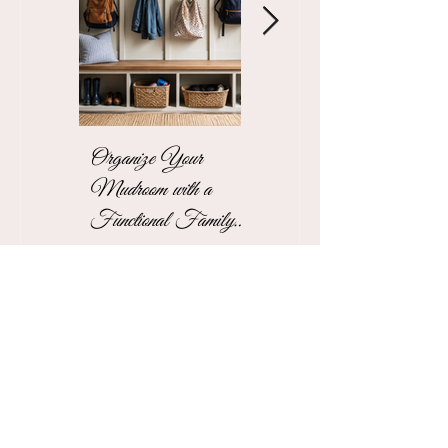
Organize Your
The Stress-Free
Mudroom with a
Unpacking Solution
Functional Family
for Busy Business
Drop Zone
Professionals
See More Blogs
Contact