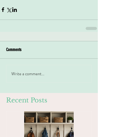
Comments
Write a comment...
Recent Posts