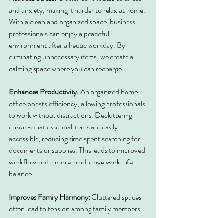
and anxiety, making it harder to relax at home. 
With a clean and organized space, business 
professionals can enjoy a peaceful 
environment after a hectic workday. By 
eliminating unnecessary items, we create a 
calming space where you can recharge.
Enhances Productivity: 
An organized home 
office boosts efficiency, allowing professionals 
to work without distractions. Decluttering 
ensures that essential items are easily 
accessible; reducing time spent searching for 
documents or supplies. This leads to improved 
workflow and a more productive work-life 
balance.
Improves Family Harmony: 
Cluttered spaces 
often lead to tension among family members. 