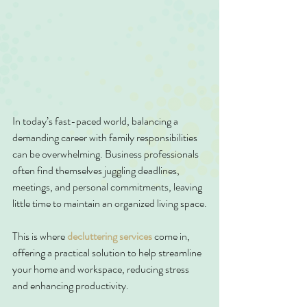
In today’s fast-paced world, balancing a 
demanding career with family responsibilities 
can be overwhelming. Business professionals 
often find themselves juggling deadlines, 
meetings, and personal commitments, leaving 
little time to maintain an organized living space.
This is where 
decluttering services
 come in, 
offering a practical solution to help streamline 
your home and workspace, reducing stress 
and enhancing productivity.