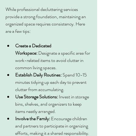
While professional decluttering services 
provide a strong foundation, maintaining an 
organized space requires consistency. Here 
are a few tips:
Create a Dedicated 
Workspace:
 Designate a specific area for 
work-related items to avoid clutter in 
common living spaces.
Establish Daily Routines:
 Spend 10-15 
minutes tidying up each day to prevent 
clutter from accumulating.
Use Storage Solutions:
 Invest in storage 
bins, shelves, and organizers to keep 
items neatly arranged.
Involve the Family:
 Encourage children 
and partners to participate in organizing 
efforts, making it a shared responsibility.