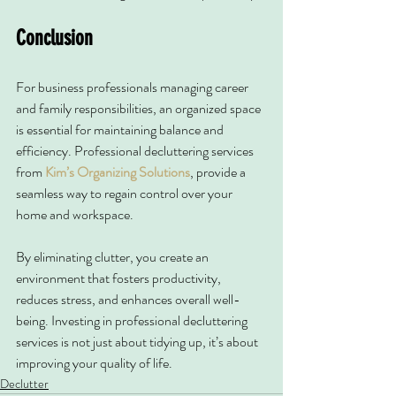
Conclusion
For business professionals managing career 
and family responsibilities, an organized space 
is essential for maintaining balance and 
efficiency. Professional decluttering services 
from 
Kim’s Organizing Solutions
, provide a 
seamless way to regain control over your 
home and workspace.
By eliminating clutter, you create an 
environment that fosters productivity, 
reduces stress, and enhances overall well-
being. Investing in professional decluttering 
services is not just about tidying up, it’s about 
improving your quality of life.
Declutter