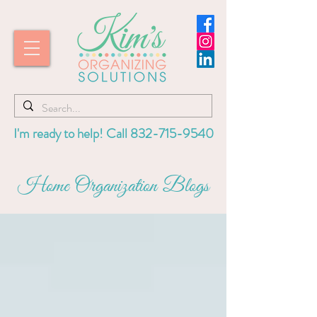
I'm ready to help! Call
832-715-9540
Home Organization Blogs