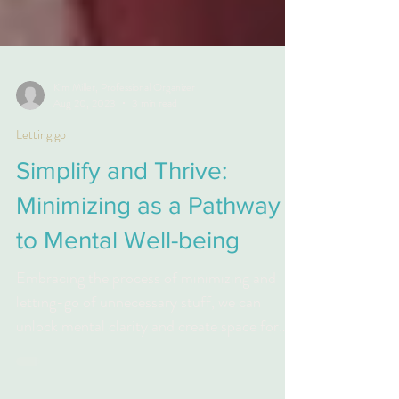
Kim Miller, Professional Organizer
Aug 20, 2023
3 min read
Letting go
Simplify and Thrive:
Minimizing as a Pathway
to Mental Well-being
Embracing the process of minimizing and
letting-go of unnecessary stuff, we can
unlock mental clarity and create space for
personal growth.