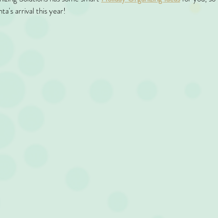
ta's arrival this year!