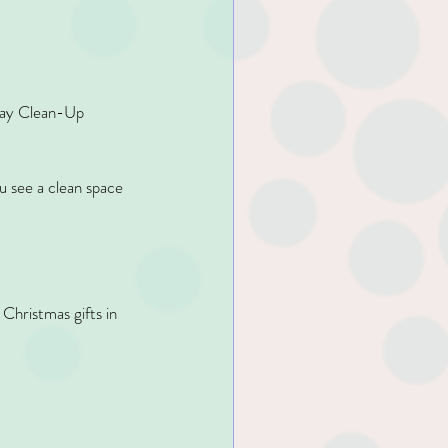
iday Clean-Up 
u see a clean space 
Christmas gifts in 