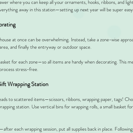
rawer where you can keep all your ornaments, hooks, ribbons, and ligh
verything away in this station—setting up next year will be super easy
orating
ouse at once can be overwhelming. Instead, take a zone-wise approach
area, and finally the entryway or outdoor space.
basket for each zone—so all items are handy when decorating. This m
process stress-free.
ift Wrapping Station
leads to scattered items—scissors, ribbons, wrapping paper, tags! Cho
rapping station. Use vertical bins for wrapping rolls, a small basket for
ter each wrapping session, put all supplies back in place. Following t