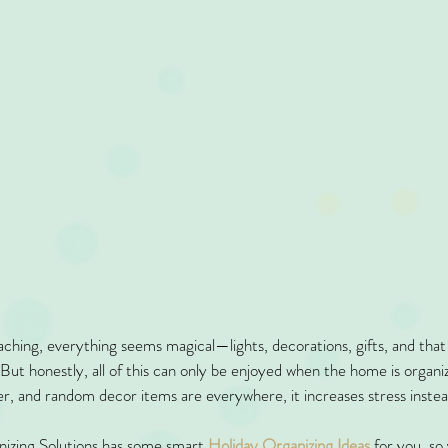
hing, everything seems magical—lights, decorations, gifts, and that co
 But honestly, all of this can only be enjoyed when the home is organi
er, and random decor items are everywhere, it increases stress instea
nizing Solutions has some smart 
Holiday Organizing Ideas
 for you, so