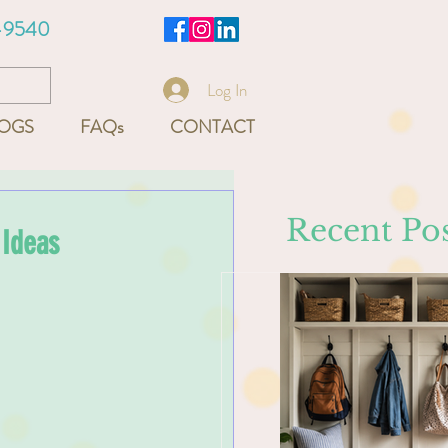
-9540
Log In
OGS
FAQs
CONTACT
Recent Pos
 Ideas