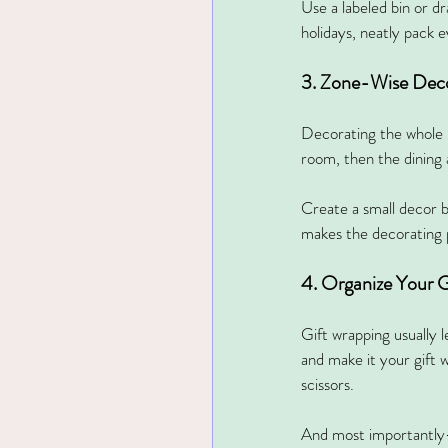
Use a labeled bin or d
holidays, neatly pack e
3. Zone-Wise Dec
Decorating the whole h
room, then the dining 
Create a small decor 
makes the decorating 
4. Organize Your G
Gift wrapping usually 
and make it your gift w
scissors.
And most importantly—af