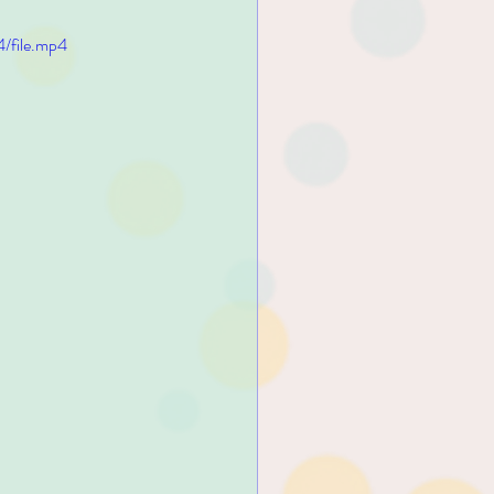
/file.mp4