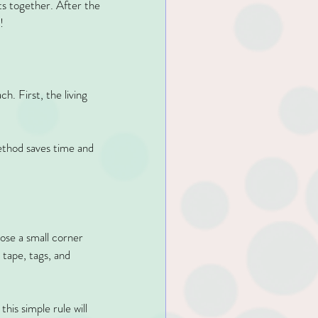
ts together. After the 
!
. First, the living 
ethod saves time and 
ose a small corner 
 tape, tags, and 
his simple rule will 