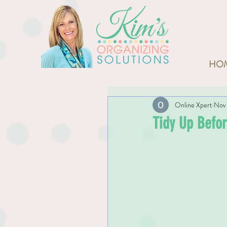
HO
Online Xpert
Nov 
Tidy Up Befor