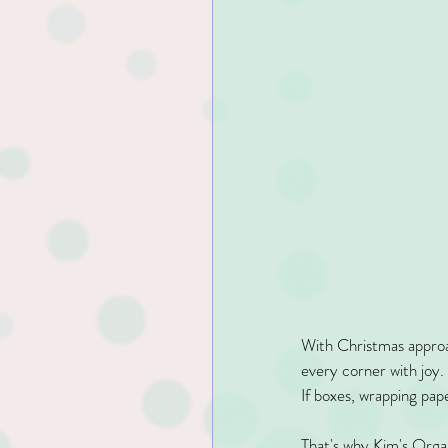
With Christmas approac
every corner with joy.
If boxes, wrapping pap
That's why Kim's Orga