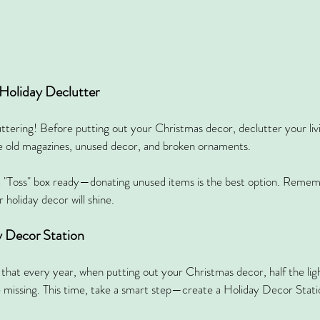
-Holiday Declutter
uttering! Before putting out your Christmas decor, declutter your liv
 old magazines, unused decor, and broken ornaments.
 "Toss" box ready—donating unused items is the best option. Remembe
 holiday decor will shine.
y Decor Station
that every year, when putting out your Christmas decor, half the ligh
 missing. This time, take a smart step—create a Holiday Decor Stati