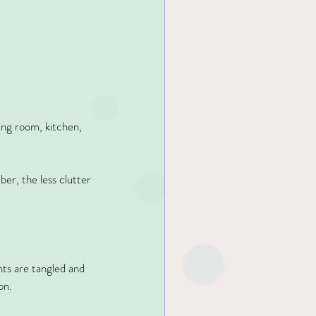
ing room, kitchen, 
r, the less clutter 
ts are tangled and 
on.