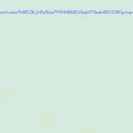
tic.com/video/948528_641a1bbe799f448682cfaebf70beb480/1080p/mp4