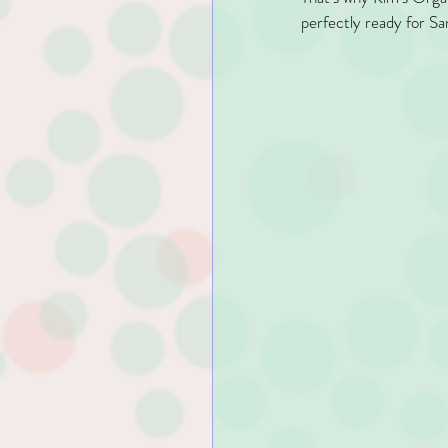
perfectly ready for San