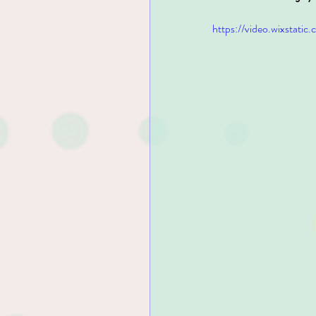
https://video.wixsta