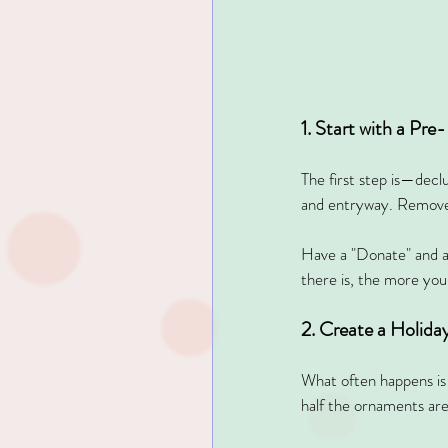
1. Start with a Pre
The first step is—decl
and entryway. Remove
Have a "Donate" and a
there is, the more your
2. Create a Holida
What often happens is 
half the ornaments are