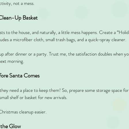
tivity, not a mess.
 Clean-Up Basket
sts to the house, and naturally, a little mess happens. Create a “Hol
des a microfiber cloth, small trash bags, and a quick-spray cleaner.
 after dinner or a party. Trust me, the satisfaction doubles when yo
next morning.
efore Santa Comes
t they need a place to keep them! So, prepare some storage space for 
all shelf or basket for new arrivals.
Christmas cleanup easier.
 the Glow