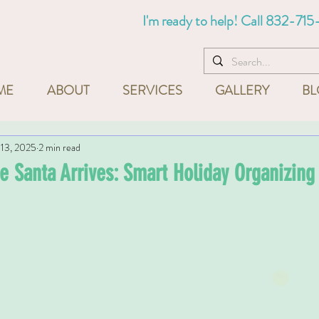
I'm ready to help! Call
832-715
ME
ABOUT
SERVICES
GALLERY
BL
13, 2025
2 min read
e Santa Arrives: Smart Holiday Organizing