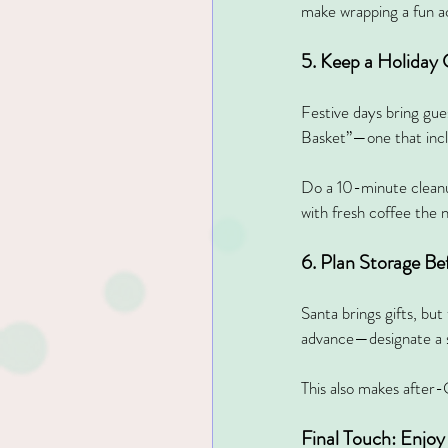
make wrapping a fun ac
5. Keep a Holiday
Festive days bring gue
Basket”—one that inclu
Do a 10-minute cleanup
with fresh coffee the 
6. Plan Storage B
Santa brings gifts, bu
advance—designate a sm
This also makes after-
Final Touch: Enjoy