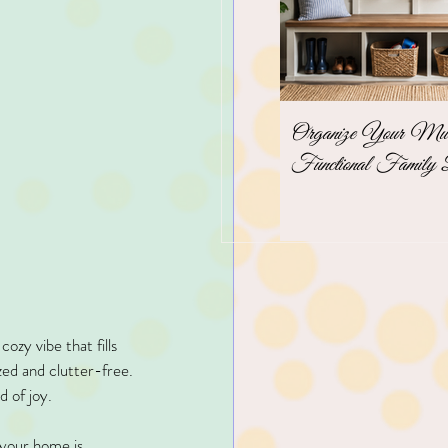
Organize Your Mudr
Functional Family 
zy vibe that fills 
zed and clutter-free. 
d of joy.
 your home is 