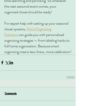
time searching and panicking. So whenever 
the next seasonal event comes, your 
organized closet should be ready!
For expert help with setting up your seasonal 
closet systems, 
Kim’s Organizing 
Solutions
 can guide you with personalized 
organizing strategies — from labeling hacks to 
full home organization. Because smart 
organizing means less chaos, more celebration!
Comments