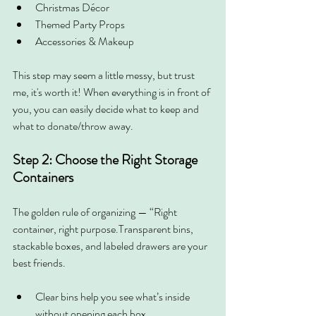
Christmas Décor
Themed Party Props
Accessories & Makeup
This step may seem a little messy, but trust 
me, it's worth it! When everything is in front of 
you, you can easily decide what to keep and 
what to donate/throw away.
Step 2: Choose the Right Storage 
Containers
The golden rule of organizing — “Right 
container, right purpose.Transparent bins, 
stackable boxes, and labeled drawers are your 
best friends.
Clear bins help you see what’s inside 
without opening each box.