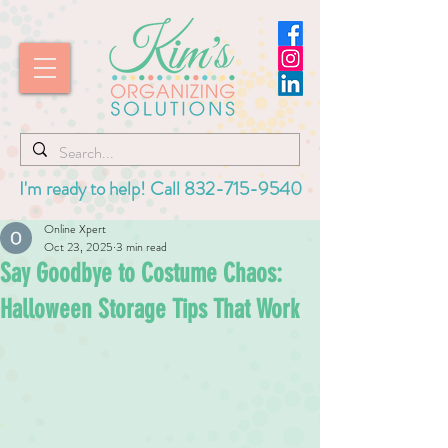
I'm ready to help! Call
832-715-9540
Online Xpert
Oct 23, 2025
3 min read
Say Goodbye to Costume Chaos:
Halloween Storage Tips That Work