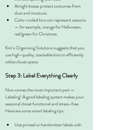
Airtight boxes protect costumes from 
dust and moisture.
Color-coded bins can represent seasons 
— for example, orange for Halloween, 
red/green for Christmas.
Kim’s Organizing Solutions suggests that you 
use high-quality, stackable bins to efficiently 
utilize closet space.
Step 3: Label Everything Clearly
Now comes the most important part — 
Labeling!
A good labeling system makes your 
seasonal closet functional and stress-free. 
Here are some smart labeling tips:
Use printed or handwritten labels with 