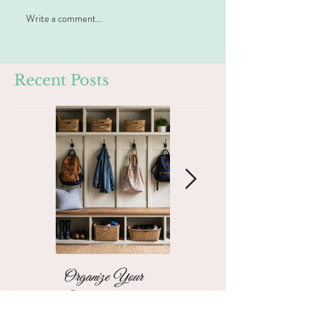
Write a comment...
Recent Posts
Organize Your
The Stress-Free
Mudroom with a
Unpacking Solution