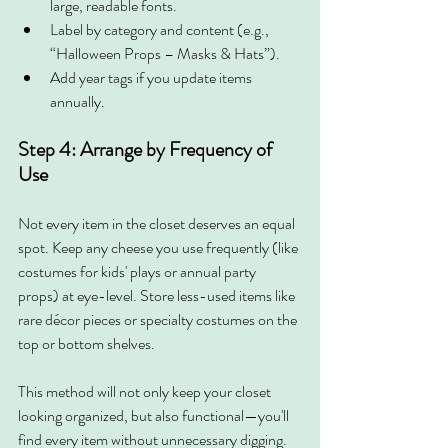
large, readable fonts.
Label by category and content (e.g., 
“Halloween Props – Masks & Hats”).
Add year tags if you update items 
annually.
Step 4: Arrange by Frequency of 
Use
Not every item in the closet deserves an equal 
spot. Keep any cheese you use frequently (like 
costumes for kids' plays or annual party 
props) at eye-level. Store less-used items like 
rare décor pieces or specialty costumes on the 
top or bottom shelves.
This method will not only keep your closet 
looking organized, but also functional—you'll 
find every item without unnecessary digging.