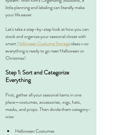
system! With Kim's Organizing Solutions, a 
little planning and labeling can literally make 
your life easier.
Let's take a step-by-step look at how you can 
stock and organize your seasonal closet with 
smart 
Halloween Costume Storage
 ideas—so 
everything is ready to go next Halloween or 
Christmas!
Step 1: Sort and Categorize 
Everything
First, gather all your seasonal items in one 
place—costumes, accessories, wigs, hats, 
masks, and props. Then divide them category-
wise:
Halloween Costumes