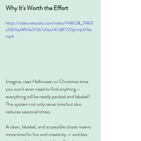
Why It's Worth the Effort
https://video.wixstatic.com/video/948528_29831
a7d59ad4f54a31367a0ec147c8f/720p/mp4/file.
mp4
Imagine, next Halloween or Christmas time 
you won't even need to find anything – 
everything will be neatly packed and labeled! 
This system not only saves time but also 
reduces seasonal stress.
A clean, labeled, and accessible closet means 
more time for fun and creativity — and less 