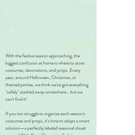
With the festive season approaching, the 
biggest confusion at home is where to store 
costumes, decorations, and props. Every 
year, around Halloween, Christmas, or 
themed parties, we think we've got everything 
"safely" stashed away somewhere… but we 
can't find it!
If you too struggle to organize each season's 
costumes and props, it's time to adopt a smart 
solution—a perfectly labeled seasonal closet 