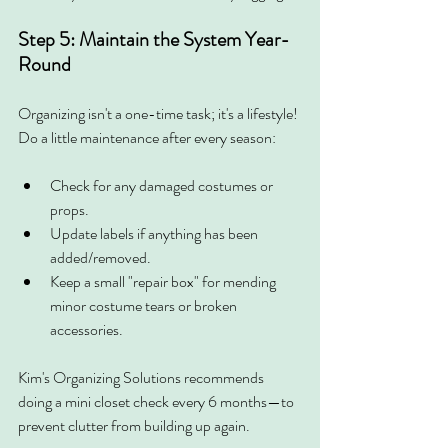
Step 5: Maintain the System Year-
Round
Organizing isn't a one-time task; it's a lifestyle! 
Do a little maintenance after every season:
Check for any damaged costumes or 
props.
Update labels if anything has been 
added/removed.
Keep a small "repair box" for mending 
minor costume tears or broken 
accessories.
Kim's Organizing Solutions recommends 
doing a mini closet check every 6 months—to 
prevent clutter from building up again.