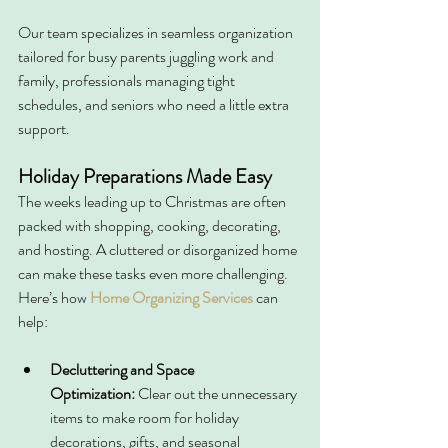
Our team specializes in seamless organization 
tailored for busy parents juggling work and 
family, professionals managing tight 
schedules, and seniors who need a little extra 
support.
Holiday Preparations Made Easy
The weeks leading up to Christmas are often 
packed with shopping, cooking, decorating, 
and hosting. A cluttered or disorganized home 
can make these tasks even more challenging. 
Here’s how 
Home Organizing Services
can 
help:
Decluttering and Space 
Optimization:
 Clear out the unnecessary 
items to make room for holiday 
decorations, gifts, and seasonal 