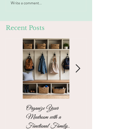
Write a comment...
Recent Posts
Organize Your
The Stress-Free
Mudroom with a
Unpacking Solution
Functional Family
for Busy Business