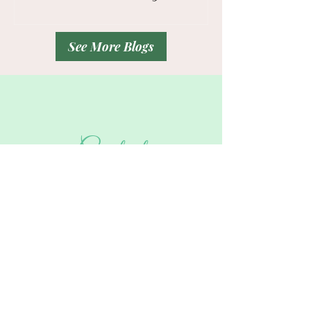
Drop Zone
Professionals
See More Blogs
Contact
Tel:
832-715-9540
Hello!
Please share a glimpse of your
troubled
areas
and your
vision
.
And the best day and time to call you in
the form below.
Thank You!