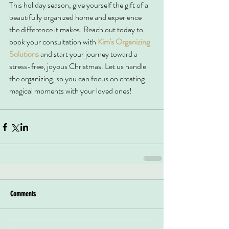
This holiday season, give yourself the gift of a 
beautifully organized home and experience 
the difference it makes. Reach out today to 
book your consultation with 
Kim's Organizing 
Solutions
 and start your journey toward a 
stress-free, joyous Christmas. Let us handle 
the organizing, so you can focus on creating 
magical moments with your loved ones!
Comments