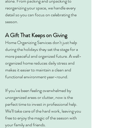
alone. From packing and unpacking to 
reorganizing your space, we handle every 
detail so you can focus on celebrating the 
season.
A Gift That Keeps on Giving
Home Organizing Services don’t just help 
during the holidays they set the stage for a 
more peaceful and organized future. A well-
organized home reduces daily stress and 
makes it easier to maintain a clean and 
functional environment year-round.
If you’ve been feeling overwhelmed by 
unorganized areas or clutter, now is the 
perfect time to invest in professional help. 
We’ll take care of the hard work, leaving you 
free to enjoy the magic of the season with 
your family and friends.