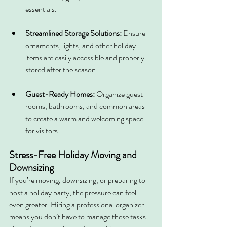
essentials.
Streamlined Storage Solutions:
 Ensure 
ornaments, lights, and other holiday 
items are easily accessible and properly 
stored after the season.
Guest-Ready Homes:
 Organize guest 
rooms, bathrooms, and common areas 
to create a warm and welcoming space 
for visitors.
Stress-Free Holiday Moving and 
Downsizing
If you’re moving, downsizing, or preparing to 
host a holiday party, the pressure can feel 
even greater. Hiring a professional organizer 
means you don’t have to manage these tasks 