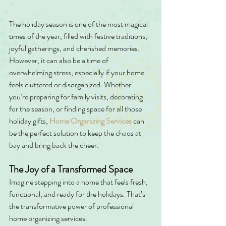
The holiday season is one of the most magical 
times of the year, filled with festive traditions, 
joyful gatherings, and cherished memories. 
However, it can also be a time of 
overwhelming stress, especially if your home 
feels cluttered or disorganized. Whether 
you’re preparing for family visits, decorating 
for the season, or finding space for all those 
holiday gifts, 
Home Organizing Services
can 
be the perfect solution to keep the chaos at 
bay and bring back the cheer.
The Joy of a Transformed Space
Imagine stepping into a home that feels fresh, 
functional, and ready for the holidays. That’s 
the transformative power of professional 
home organizing services.