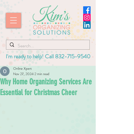
I'm ready to help! Call
832-715-9540
Online Xpert
Nov 27, 2024
2 min read
Why Home Organizing Services Are
Essential for Christmas Cheer