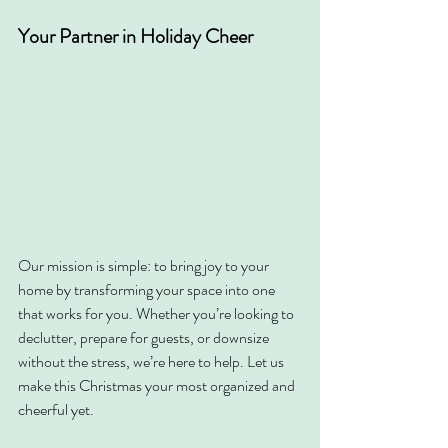
Your Partner in Holiday Cheer
Our mission is simple: to bring joy to your 
home by transforming your space into one 
that works for you. Whether you’re looking to 
declutter, prepare for guests, or downsize 
without the stress, we’re here to help. Let us 
make this Christmas your most organized and 
cheerful yet.