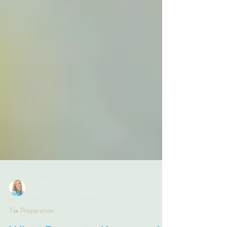
Kim Miller
Apr 26, 2021
2 min read