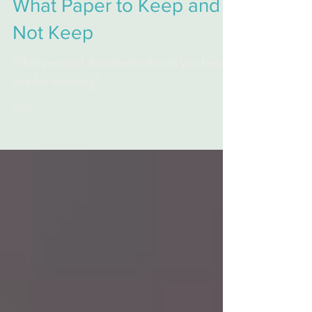
Tax Preparation
What Paper to Keep and
Not Keep
What personal documents should you keep
and for how long?