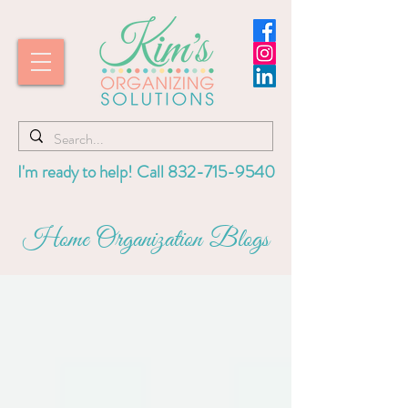
I'm ready to help! Call
832-715-9540
Home Organization Blogs