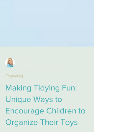
Kim Miller
Aug 15, 2024
3 min read
Organizing
Making Tidying Fun:
Unique Ways to
Encourage Children to