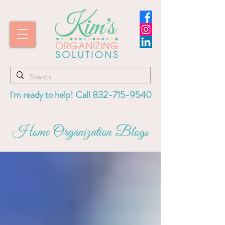
I'm ready to help! Call
832-715-9540
Home Organization Blogs