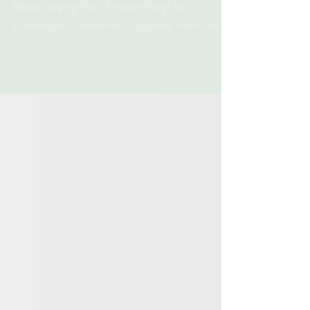
Organize Their Toys
Make Tidying Fun: Unique Ways to
Encourage Children to Organize Their Toys