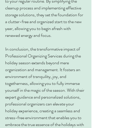
to your regular routine. By simplifying the 
cleanup process and implementing effective 
storage solutions, they set the foundation for 
a clutter-free and organized start to the new 
year, allowing you to begin afresh with 
renewed energy and focus.
In conclusion, the transformative impact of 
Professional Organizing Services during the 
holiday season extends beyond mere 
organization and management. It fosters an 
environment of tranquility, joy, and 
togetherness, allowing you to fully immerse 
yourself in the magic of the season. With their 
expert guidance and personalized solutions, 
professional organizers can elevate your 
holiday experience, creating a seamless and 
stress-free environment that enables you to 
embrace the true essence of the holidays with 