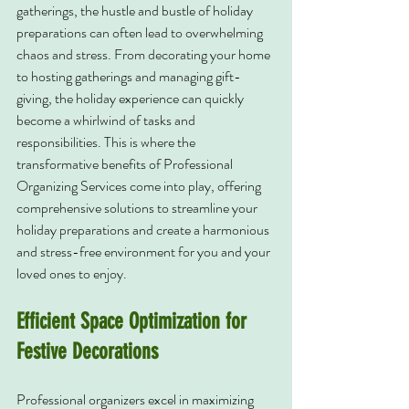
gatherings, the hustle and bustle of holiday 
preparations can often lead to overwhelming 
chaos and stress. From decorating your home 
to hosting gatherings and managing gift-
giving, the holiday experience can quickly 
become a whirlwind of tasks and 
responsibilities. This is where the 
transformative benefits of Professional 
Organizing Services come into play, offering 
comprehensive solutions to streamline your 
holiday preparations and create a harmonious 
and stress-free environment for you and your 
loved ones to enjoy.
Efficient Space Optimization for 
Festive Decorations
Professional organizers excel in maximizing 