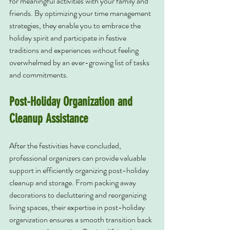
for meaningful activities with your family and 
friends. By optimizing your time management 
strategies, they enable you to embrace the 
holiday spirit and participate in festive 
traditions and experiences without feeling 
overwhelmed by an ever-growing list of tasks 
and commitments.
Post-Holiday Organization and 
Cleanup Assistance
After the festivities have concluded, 
professional organizers can provide valuable 
support in efficiently organizing post-holiday 
cleanup and storage. From packing away 
decorations to decluttering and reorganizing 
living spaces, their expertise in post-holiday 
organization ensures a smooth transition back 