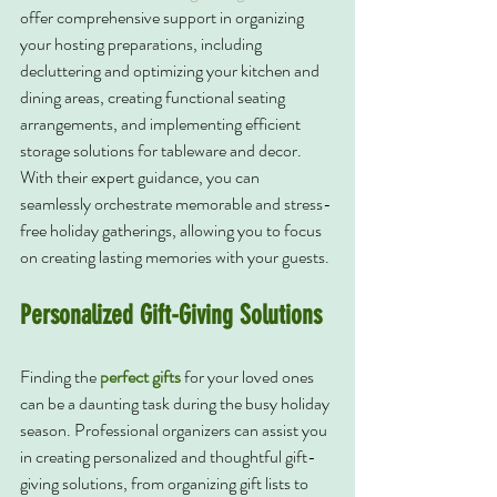
offer comprehensive support in organizing 
your hosting preparations, including 
decluttering and optimizing your kitchen and 
dining areas, creating functional seating 
arrangements, and implementing efficient 
storage solutions for tableware and decor. 
With their expert guidance, you can 
seamlessly orchestrate memorable and stress-
free holiday gatherings, allowing you to focus 
on creating lasting memories with your guests.
Personalized Gift-Giving Solutions
Finding the 
perfect gifts
 for your loved ones 
can be a daunting task during the busy holiday 
season. Professional organizers can assist you 
in creating personalized and thoughtful gift-
giving solutions, from organizing gift lists to 