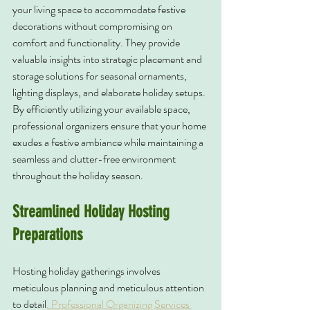
your living space to accommodate festive 
decorations without compromising on 
comfort and functionality. They provide 
valuable insights into strategic placement and 
storage solutions for seasonal ornaments, 
lighting displays, and elaborate holiday setups. 
By efficiently utilizing your available space, 
professional organizers ensure that your home 
exudes a festive ambiance while maintaining a 
seamless and clutter-free environment 
throughout the holiday season.
Streamlined Holiday Hosting 
Preparations
Hosting holiday gatherings involves 
meticulous planning and meticulous attention 
to detail
. Professional Organizing Services 