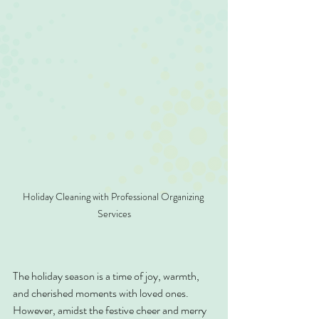
Holiday Cleaning with Professional Organizing 
Services
The holiday season is a time of joy, warmth, 
and cherished moments with loved ones. 
However, amidst the festive cheer and merry 