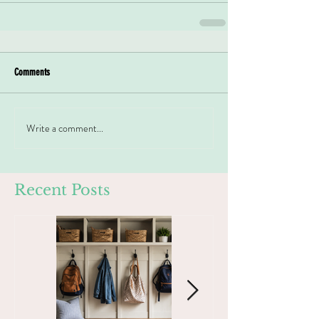
Comments
Write a comment...
Recent Posts