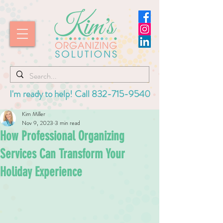
I'm ready to help! Call
832-715-9540
Kim Miller
Nov 9, 2023
3 min read
How Professional Organizing
Services Can Transform Your
Holiday Experience