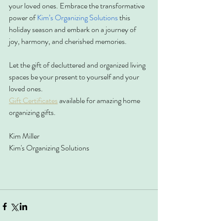
your loved ones. Embrace the transformative 
power of 
Kim’s Organizing Solutions
 this 
holiday season and embark on a journey of 
joy, harmony, and cherished memories.
Let the gift of decluttered and organized living 
spaces be your present to yourself and your 
loved ones.
Gift Certificates
 available for amazing home 
organizing gifts.
Kim Miller
Kim's Organizing Solutions