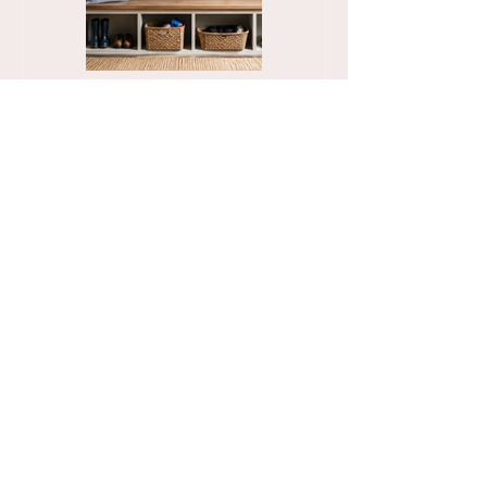
Organize Your
The Stress-Free
Mudroom with a
Unpacking Solution
Functional Family
for Busy Business
Drop Zone
Professionals
See More Blogs
Contact
Tel:
832-715-9540