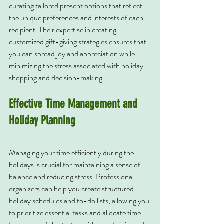
curating tailored present options that reflect 
the unique preferences and interests of each 
recipient. Their expertise in creating 
customized gift-giving strategies ensures that 
you can spread joy and appreciation while 
minimizing the stress associated with holiday 
shopping and decision-making
Effective Time Management and 
Holiday Planning
Managing your time efficiently during the 
holidays is crucial for maintaining a sense of 
balance and reducing stress. Professional 
organizers can help you create structured 
holiday schedules and to-do lists, allowing you 
to prioritize essential tasks and allocate time 