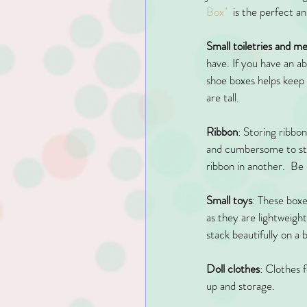
Box"
  is the perfect 
Small toiletries and m
have. If you have an a
shoe boxes helps keep m
are tall.
Ribbon
: Storing ribbon
and cumbersome to store
ribbon in another.  B
Small toys
: These boxe
as they are lightweigh
stack beautifully on a 
Doll clothes
: Clothes 
up and storage. 