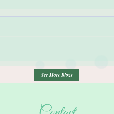
See More Blogs
Contact