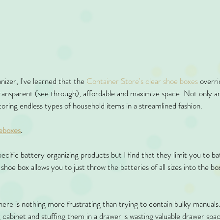
izer, I've learned that the 
Container Store's clear shoe boxes
 overri
transparent (see through), affordable and maximize space. Not only a
toring endless types of household items in a streamlined fashion. 
eboxes
. 
ecific battery organizing products but I find that they limit you to ba
 shoe box allows you to just throw the batteries of all sizes into the b
here is nothing more frustrating than trying to contain bulky manuals.
ng cabinet and stuffing them in a drawer is wasting valuable drawer spa