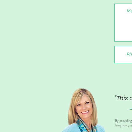
"This 
By providin
frequency m