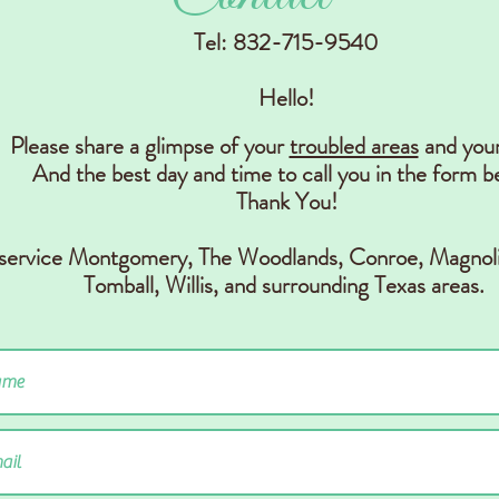
Tel: 832-715-9540
Hello!
Please share a glimpse of your
troubled areas
and you
And the best day and time to call you in the form b
Thank You!
 service Montgomery, The Woodlands, Conr
oe, Magnoli
Tomball, Willis,
and surrounding Texas areas.