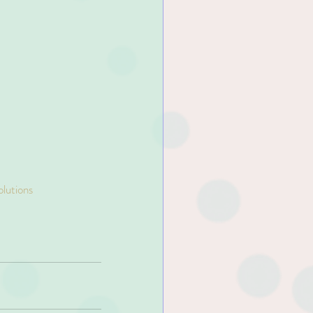
olutions