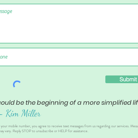
Submit
could be the beginning of a more simplified lif
– Ki
m Miller
g your mobile number, you agree to receive text messages from us regarding our services. Mes
ay vary. Reply STOP to unsubscribe or HELP for assistance.