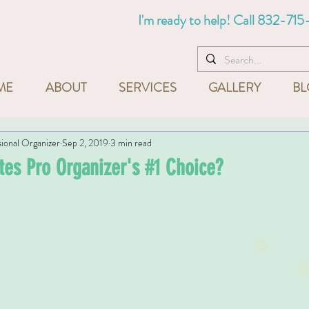
I'm ready to help! Call
832-715
ME
ABOUT
SERVICES
GALLERY
BL
sional Organizer
Sep 2, 2019
3 min read
tes Pro Organizer's #1 Choice?