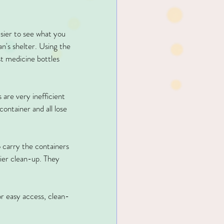
asier to see what you 
n's shelter. Using the 
st medicine bottles 
s are very inefficient 
container and all lose 
o carry the containers 
sier clean-up. They 
or easy access, clean-