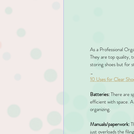
As a Professional Organ
They are top quality, 
storing shoes but for s
10 Uses for Clear Sho
Batteries:
 There are sp
efficient with space. A
organizing. 
Manuals/paperwork:
 T
just overloads the fili