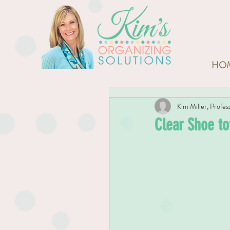
HO
Kim Miller, Profes
Clear Shoe to