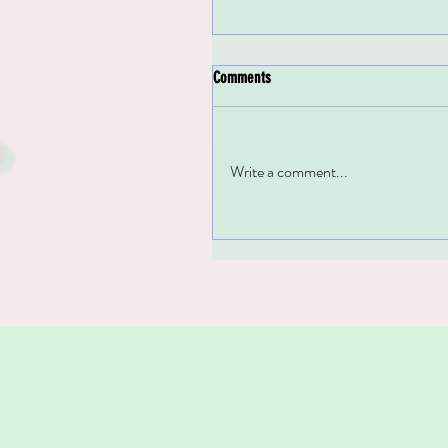
Comments
Write a comment...