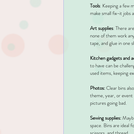
Tools
: Keeping a few mo
make small fix-it jobs 
Art supplies
: There are
none of them work any 
tape, and glue in one 
Kitchen gadgets and a
to have can be challeng
used items, keeping ext
Photos:
 Clear bins als
theme, year, or event 
pictures going bad.
Sewing supplies:
 Maybe
space. Bins are ideal f
scissors, and thread.  