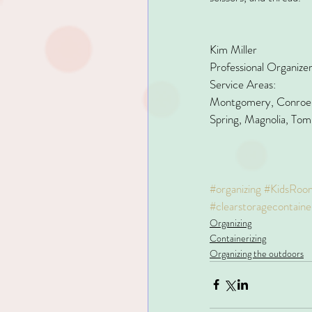
Kim Miller
Professional Organize
Service Areas:
Montgomery, Conroe, 
Spring, Magnolia, Tom
#organizing
#KidsRoo
#clearstoragecontaine
Organizing
Containerizing
Organizing the outdoors