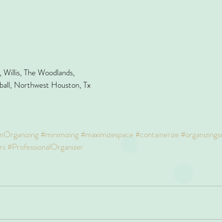
r
Willis, The Woodlands,
ball, Northwest Houston, Tx
mOrganizing
#minimizing
#maximizespace
#containerize
#organizings
rs
#ProfessionalOrganizer