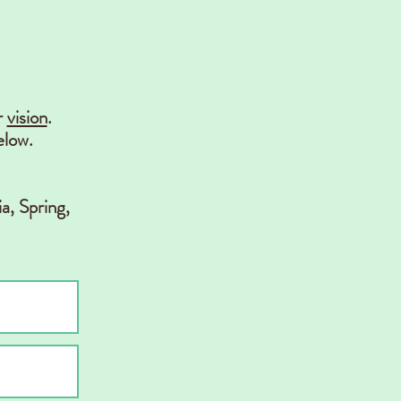
r
vision
.
elow.
a, Spring,