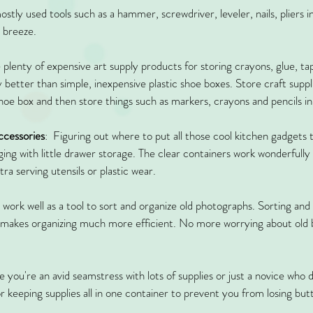
stly used tools such as a hammer, screwdriver, leveler, nails, pliers in
a breeze. 
 plenty of expensive art supply products for storing crayons, glue, ta
better than simple, inexpensive plastic shoe boxes. Store craft suppli
shoe box and then store things such as markers, crayons and pencils in
ccessories
:  Figuring out where to put all those cool kitchen gadgets
ing with little drawer storage. The clear containers work wonderfully 
ra serving utensils or plastic wear.
o work well as a tool to sort and organize old photographs. Sorting and
makes organizing much more efficient. No more worrying about old bo
 you're an avid seamstress with lots of supplies or just a novice who d
or keeping supplies all in one container to prevent you from losing but