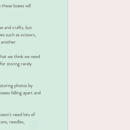
 these boxes will 
pe and crafts, but 
es such as scissors, 
 another.
 that we think we need 
for storing rarely 
 storing photos by 
xes falling apart and 
oesn't need lots of 
tons, needles, 