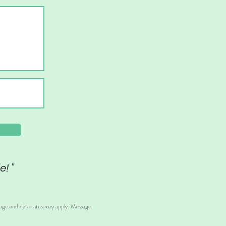
e! "
sage and data rates may apply. Message