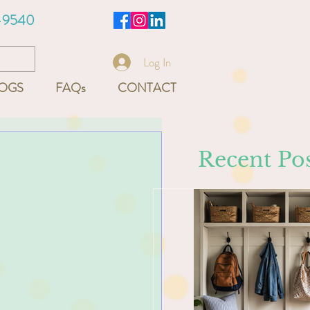
-9540
Log In
OGS
FAQs
CONTACT
Recent Pos