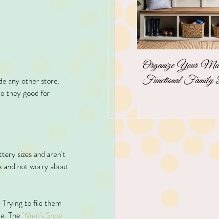
Organize Your Mudr
Functional Family 
de any other store. 
re they good for 
ttery sizes and aren't 
ox and not worry about 
 Trying to file them 
ce. The
 "Men's Shoe 