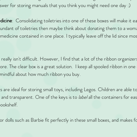
answer for storing manuals that you think you might need one day :)
edicine
:  Consolidating toiletries into one of these boxes will make it e
bundant of toiletries then maybe think about donating them to a woma
edicine contained in one place. I typically leave off the lid since mo
 really isn't difficult. However, I find that a lot of the ribbon organizer
. The clear box is a great solution.  I keep all spooled ribbon in one 
e mindful about how much ribbon you buy. 
s are ideal for storing small toys, including Legos. Children are able t
t and transparent. One of the keys is to
 label
 all the containers for ea
bookshelf. 
for dolls such as Barbie fit perfectly in these small boxes, and makes f