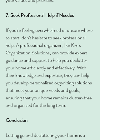
your values and priorities.
7. Seek Professional Help if Needed
If you're feeling overwhelmed or unsure where 
to start, don't hesitate to seek professional 
help. A professional organizer, like Kim's 
Organization Solutions, can provide expert 
guidance and support to help you declutter 
your home efficiently and effectively. With 
their knowledge and expertise, they can help 
you develop personalized organizing solutions 
that meet your unique needs and goals, 
ensuring that your home remains clutter-free 
and organized for the long term.
Conclusion
Letting go and decluttering your home is a 