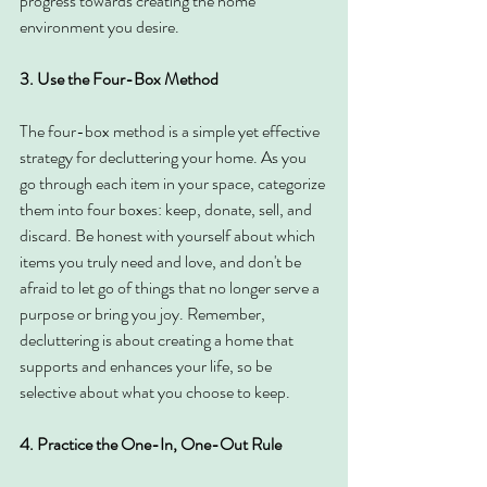
progress towards creating the home 
environment you desire.
3. Use the Four-Box Method
The four-box method is a simple yet effective 
strategy for decluttering your home. As you 
go through each item in your space, categorize 
them into four boxes: keep, donate, sell, and 
discard. Be honest with yourself about which 
items you truly need and love, and don't be 
afraid to let go of things that no longer serve a 
purpose or bring you joy. Remember, 
decluttering is about creating a home that 
supports and enhances your life, so be 
selective about what you choose to keep.
4. Practice the One-In, One-Out Rule