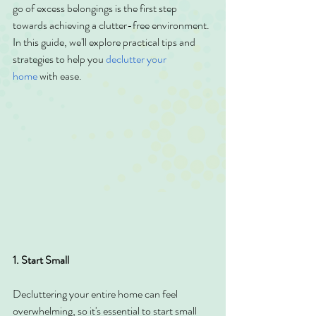
go of excess belongings is the first step 
towards achieving a clutter-free environment. 
In this guide, we'll explore practical tips and 
strategies to help you 
declutter your 
home
 with ease.
1. Start Small
Decluttering your entire home can feel 
overwhelming, so it's essential to start small 