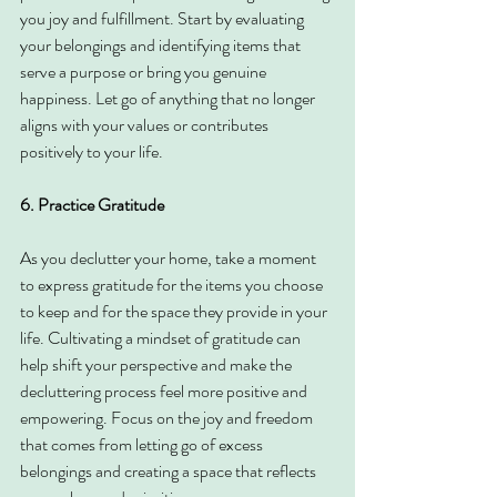
you joy and fulfillment. Start by evaluating 
your belongings and identifying items that 
serve a purpose or bring you genuine 
happiness. Let go of anything that no longer 
aligns with your values or contributes 
positively to your life.
6. Practice Gratitude
As you declutter your home, take a moment 
to express gratitude for the items you choose 
to keep and for the space they provide in your 
life. Cultivating a mindset of gratitude can 
help shift your perspective and make the 
decluttering process feel more positive and 
empowering. Focus on the joy and freedom 
that comes from letting go of excess 
belongings and creating a space that reflects 