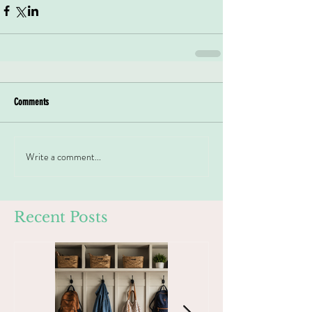
Comments
Write a comment...
Recent Posts