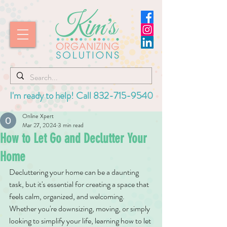
I'm ready to help! Call
832-715-9540
Online Xpert
Mar 27, 2024
3 min read
How to Let Go and Declutter Your
Home
Decluttering your home can be a daunting 
task, but it's essential for creating a space that 
feels calm, organized, and welcoming. 
Whether you're downsizing, moving, or simply 
looking to simplify your life, learning how to let 