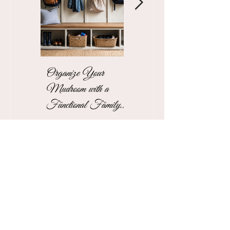
Organize Your
The Stress-Free
Mudroom with a
Unpacking Solution
Functional Family
for Busy Business
Drop Zone
Professionals
See More Blogs
Contact