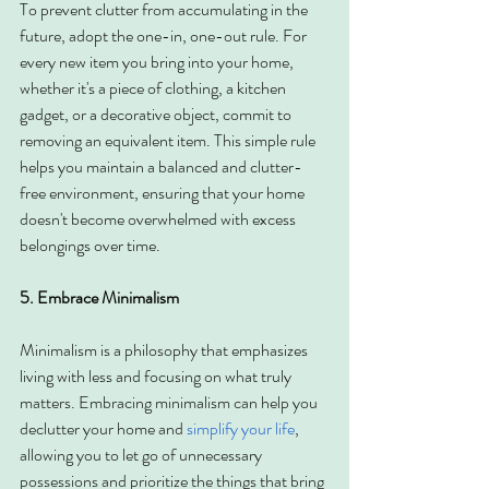
To prevent clutter from accumulating in the 
future, adopt the one-in, one-out rule. For 
every new item you bring into your home, 
whether it's a piece of clothing, a kitchen 
gadget, or a decorative object, commit to 
removing an equivalent item. This simple rule 
helps you maintain a balanced and clutter-
free environment, ensuring that your home 
doesn't become overwhelmed with excess 
belongings over time.
5. Embrace Minimalism
Minimalism is a philosophy that emphasizes 
living with less and focusing on what truly 
matters. Embracing minimalism can help you 
declutter your home and 
simplify your life
, 
allowing you to let go of unnecessary 
possessions and prioritize the things that bring 