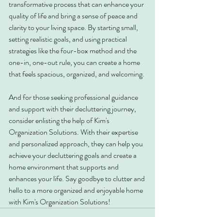
transformative process that can enhance your 
quality of life and bring a sense of peace and 
clarity to your living space. By starting small, 
setting realistic goals, and using practical 
strategies like the four-box method and the 
one-in, one-out rule, you can create a home 
that feels spacious, organized, and welcoming.
And for those seeking professional guidance 
and support with their decluttering journey, 
consider enlisting the help of Kim's 
Organization Solutions. With their expertise 
and personalized approach, they can help you 
achieve your decluttering goals and create a 
home environment that supports and 
enhances your life. Say goodbye to clutter and 
hello to a more organized and enjoyable home 
with Kim's Organization Solutions!