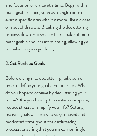
and focus on one area at a time. Begin with a 
manageable space, such as a single room or 
even a specific area within a room, like a closet 
or a set of drawers. Breaking the decluttering 
process down into smaller tasks makes it more 
manageable and less intimidating, allowing you 
to make progress gradually.
2. Set Realistic Goals
Before diving into decluttering, take some 
time to define your goals and priorities. What 
do you hope to achieve by decluttering your 
home? Are you looking to create more space, 
reduce stress, or simplify your life? Setting 
realistic goals will help you stay focused and 
motivated throughout the decluttering 
process, ensuring that you make meaningful 